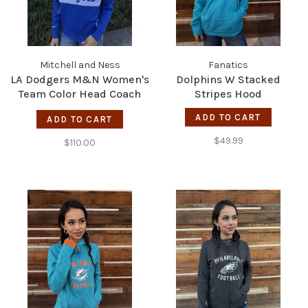
Mitchell and Ness
Fanatics
LA Dodgers M&N Women's
Dolphins W Stacked
Team Color Head Coach
Stripes Hood
1/4-Zip
ADD TO CART
ADD TO CART
$49.99
$110.00