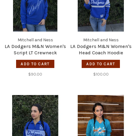
Mitchell and Ness
Mitchell and Ness
LA Dodgers M&N Women's
LA Dodgers M&N Women's
Script LT Crewneck
Head Coach Hoodie
Sweatshirt
White/Royal
ADD TO CART
ADD TO CART
$90.00
$100.00