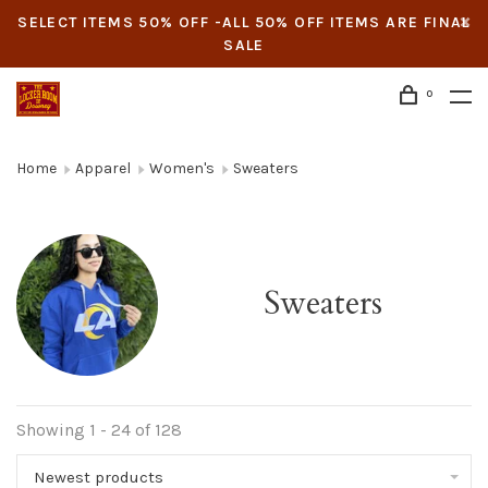
SELECT ITEMS 50% OFF -ALL 50% OFF ITEMS ARE FINAL
SALE
0
Home
Apparel
Women's
Sweaters
Sweaters
Showing 1 - 24 of 128
Newest products