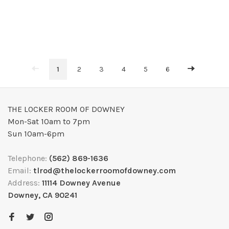
1
2
3
4
5
6
THE LOCKER ROOM OF DOWNEY
Mon-Sat 10am to 7pm
Sun 10am-6pm
Telephone:
(562) 869-1636
Email:
tlrod@thelockerroomofdowney.com
Address:
11114 Downey Avenue
Downey, CA 90241