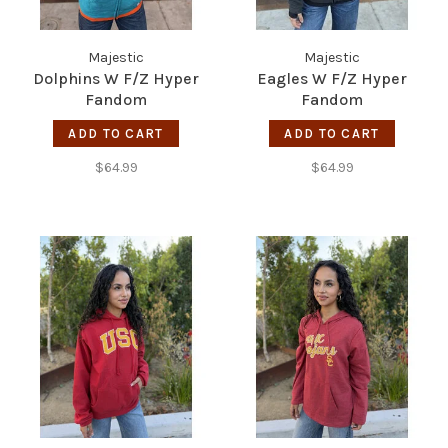
Majestic
Majestic
Dolphins W F/Z Hyper
Eagles W F/Z Hyper
Fandom
Fandom
ADD TO CART
ADD TO CART
$64.99
$64.99