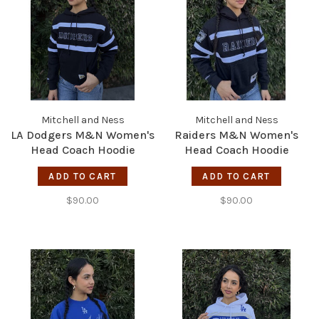
Mitchell and Ness
Mitchell and Ness
LA Dodgers M&N Women's
Raiders M&N Women's
Head Coach Hoodie
Head Coach Hoodie
Black/White
Black/White
ADD TO CART
ADD TO CART
$90.00
$90.00