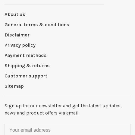
About us
General terms & conditions
Disclaimer
Privacy policy
Payment methods
Shipping & returns
Customer support
Sitemap
Sign up for our newsletter and get the latest updates,
news and product offers via email