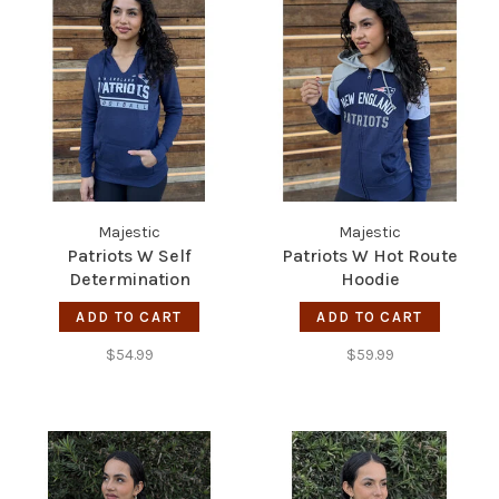
Majestic
Majestic
Patriots W Self
Patriots W Hot Route
Determination
Hoodie
ADD TO CART
ADD TO CART
$54.99
$59.99