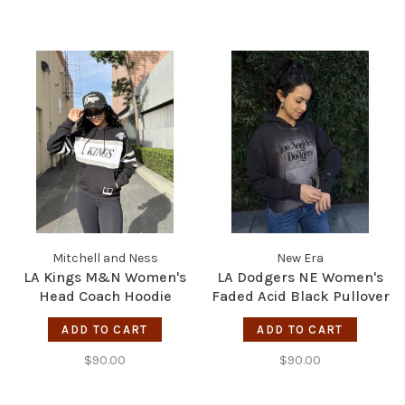
Mitchell and Ness
New Era
LA Kings M&N Women's
LA Dodgers NE Women's
Head Coach Hoodie
Faded Acid Black Pullover
Black/White
Hoodie
ADD TO CART
ADD TO CART
$90.00
$90.00