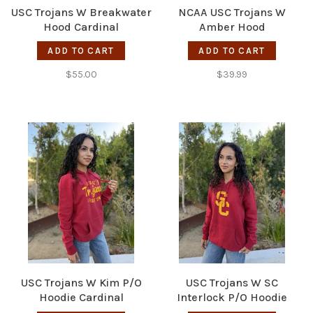
USC Trojans W Breakwater
NCAA USC Trojans W
Hood Cardinal
Amber Hood
ADD TO CART
ADD TO CART
$55.00
$39.99
USC Trojans W Kim P/O
USC Trojans W SC
Hoodie Cardinal
Interlock P/O Hoodie