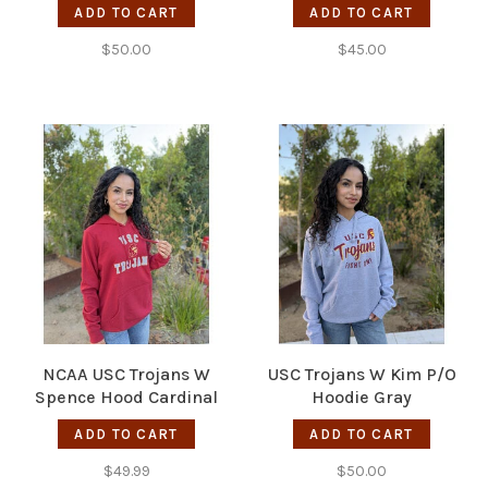
ADD TO CART
ADD TO CART
$50.00
$45.00
NCAA USC Trojans W
USC Trojans W Kim P/O
Spence Hood Cardinal
Hoodie Gray
ADD TO CART
ADD TO CART
$49.99
$50.00