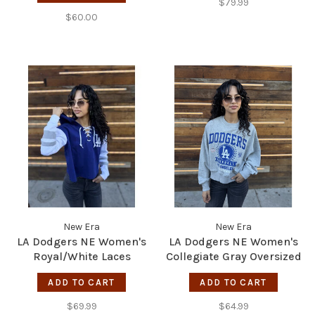
$79.99
$60.00
New Era
New Era
LA Dodgers NE Women's
LA Dodgers NE Women's
Royal/White Laces
Collegiate Gray Oversized
Pullover Hoodie
Crew Sweater
ADD TO CART
ADD TO CART
$69.99
$64.99