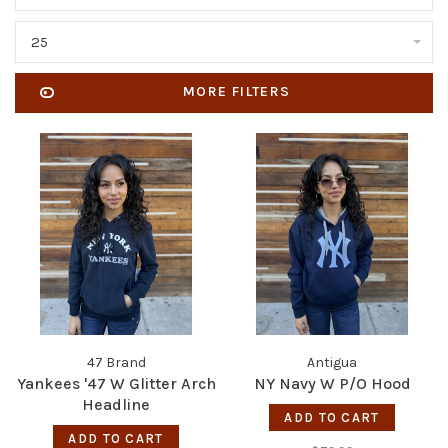
25
MORE FILTERS
47 Brand
Antigua
Yankees '47 W Glitter Arch
NY Navy W P/O Hood
Headline
ADD TO CART
ADD TO CART