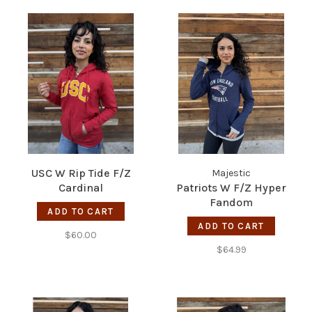
USC W Rip Tide F/Z
Majestic
Cardinal
Patriots W F/Z Hyper
Fandom
ADD TO CART
ADD TO CART
$60.00
$64.99