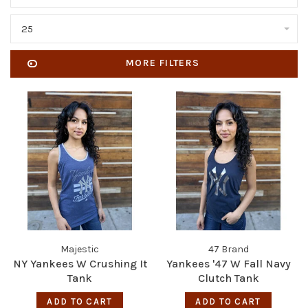
25
MORE FILTERS
Majestic
47 Brand
NY Yankees W Crushing It
Yankees '47 W Fall Navy
Tank
Clutch Tank
ADD TO CART
ADD TO CART