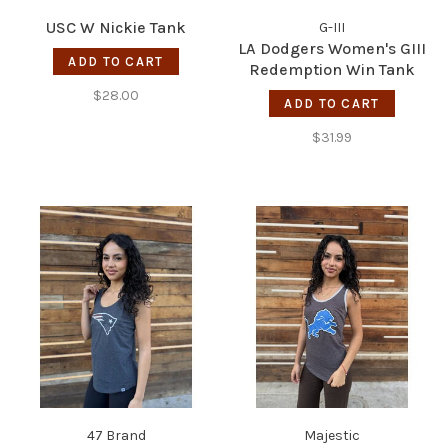
USC W Nickie Tank
G-III
LA Dodgers Women's GIII
ADD TO CART
Redemption Win Tank
$28.00
ADD TO CART
$31.99
47 Brand
Majestic