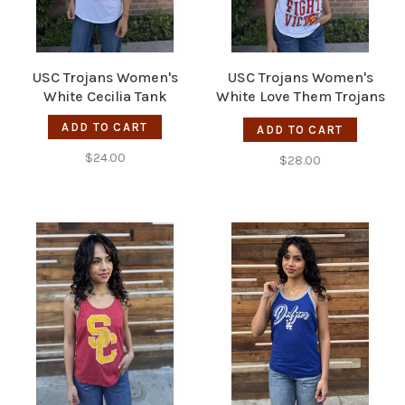
USC Trojans Women's
USC Trojans Women's
White Cecilia Tank
White Love Them Trojans
Tank
ADD TO CART
ADD TO CART
$24.00
$28.00