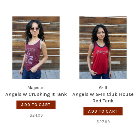
Majestic
G-III
Angels W Crushing It Tank
Angels W G-III Club House
Red Tank
ADD TO CART
ADD TO CART
$24.99
$27.99