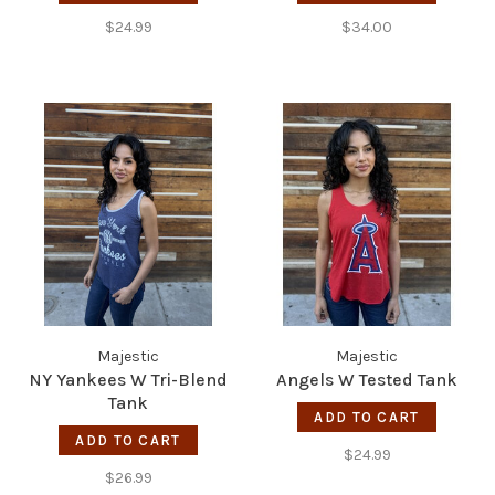
$24.99
$34.00
Majestic
Majestic
NY Yankees W Tri-Blend
Angels W Tested Tank
Tank
ADD TO CART
ADD TO CART
$24.99
$26.99