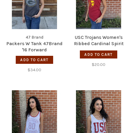
USC Trojans Women's
47 Brand
Packers W Tank 47Brand
Ribbed Cardinal Spirit
'16 Forward
Tank
ADD TO CART
ADD TO CART
$20.00
$34.00