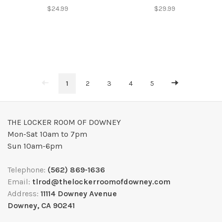
$24.99
$29.99
1
2
3
4
5
THE LOCKER ROOM OF DOWNEY
Mon-Sat 10am to 7pm
Sun 10am-6pm
Telephone:
(562) 869-1636
Email:
tlrod@thelockerroomofdowney.com
Address:
11114 Downey Avenue
Downey, CA 90241