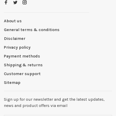
About us
General terms & conditions
Disclaimer
Privacy policy
Payment methods
Shipping & returns
Customer support
Sitemap
Sign up for our newsletter and get the latest updates,
news and product offers via email