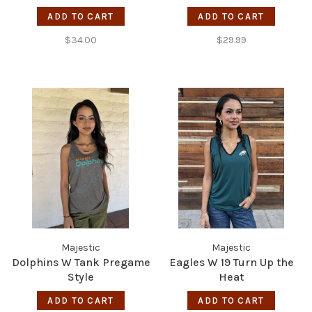
ADD TO CART
ADD TO CART
$34.00
$29.99
Majestic
Majestic
Dolphins W Tank Pregame
Eagles W 19 Turn Up the
Style
Heat
ADD TO CART
ADD TO CART