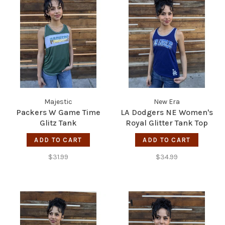
Majestic
New Era
Packers W Game Time
LA Dodgers NE Women's
Glitz Tank
Royal Glitter Tank Top
ADD TO CART
ADD TO CART
$31.99
$34.99