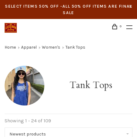
SELECT ITEMS 50% OFF -ALL 50% OFF ITEMS ARE FINAL
SALE
0
Home
Apparel
Women's
Tank Tops
Tank Tops
Showing 1 - 24 of 109
Newest products