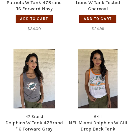
Patriots W Tank 47Brand
Lions W Tank Tested
'16 Forward Navy
Charcoal
ADD TO CART
ADD TO CART
$34.00
$24.99
47 Brand
G-III
Dolphins W Tank 47Brand
NFL Miami Dolphins W GIII
'16 Forward Gray
Drop Back Tank