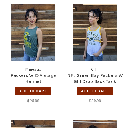
Majestic
G-III
Packers W 19 Vintage
NFL Green Bay Packers W
Helmet
GIII Drop Back Tank
ADD TO CART
ADD TO CART
$25.99
$29.99