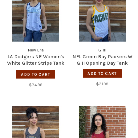
New Era
G-III
LA Dodgers NE Women's
NFL Green Bay Packers W
White Glitter Stripe Tank
GIII Opening Day Tank
Top
ADD TO CART
ADD TO CART
$31.99
$34.99