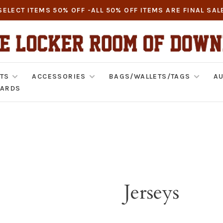
SELECT ITEMS 50% OFF -ALL 50% OFF ITEMS ARE FINAL SAL
TS
ACCESSORIES
BAGS/WALLETS/TAGS
AU
CARDS
Jerseys