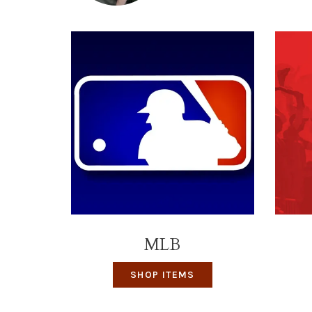
MLB
SHOP ITEMS