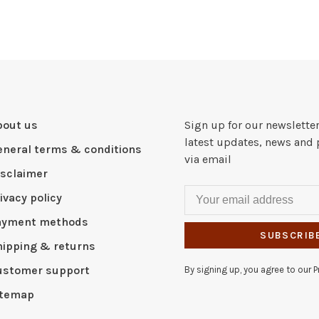
bout us
Sign up for our newsletter
latest updates, news and 
eneral terms & conditions
via email
isclaimer
ivacy policy
ayment methods
SUBSCRIB
hipping & returns
ustomer support
By signing up, you agree to our Pr
itemap