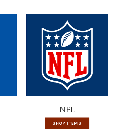
NFL
SHOP ITEMS