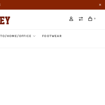
E
0
TO/HOME/OFFICE
FOOTWEAR