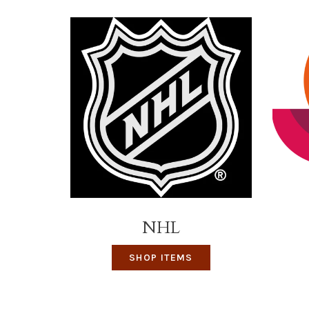
NHL
SHOP ITEMS