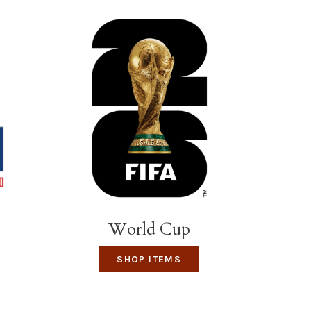
World Cup
SHOP ITEMS