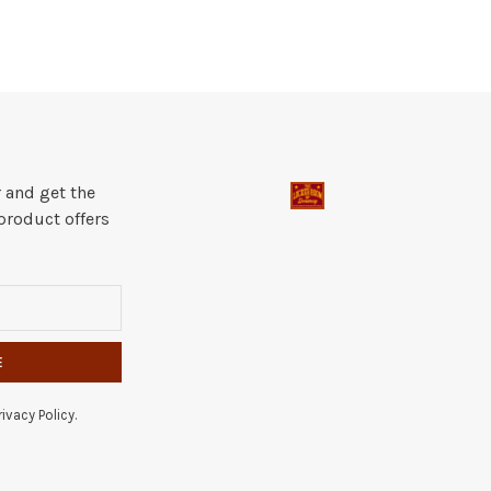
 and get the
product offers
E
ivacy Policy.