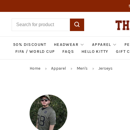
50% DISCOUNT
HEADWEAR
APPAREL
PE
FIFA / WORLD CUP
FAQS
HELLO KITTY
GIFT 
Home
Apparel
Men's
Jerseys