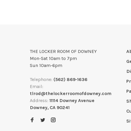
THE LOCKER ROOM OF DOWNEY
A
Mon-Sat 10am to 7pm
G
Sun 10am-6pm
D
Telephone:
(562) 869-1636
Pr
Email:
P
tlrod@thelockerroomofdowney.com
Address:
11114 Downey Avenue
S
Downey, CA 90241
C
S