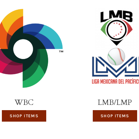
WBC
LMB/LMP
SHOP ITEMS
SHOP ITEMS