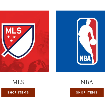
MLS
NBA
SHOP ITEMS
SHOP ITEMS