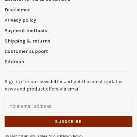
Disclaimer
Privacy policy
Payment methods
Shipping & returns
Customer support
Sitemap
Sign up for our newsletter and get the latest updates,
news and product offers via email
SUBSCRIBE
By signing up, you agree to our Privacy Policy.