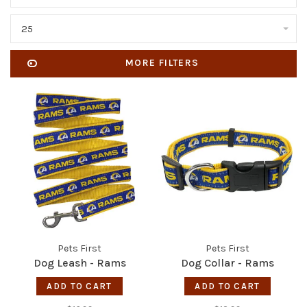
25
MORE FILTERS
Pets First
Pets First
Dog Leash - Rams
Dog Collar - Rams
ADD TO CART
ADD TO CART