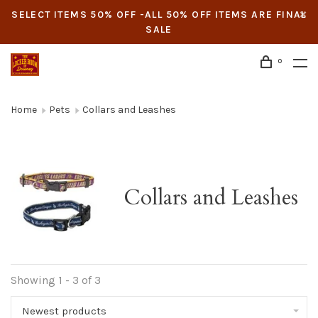
SELECT ITEMS 50% OFF -ALL 50% OFF ITEMS ARE FINAL
SALE
0
Home
Pets
Collars and Leashes
Collars and Leashes
Showing 1 - 3 of 3
Newest products