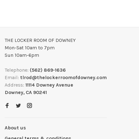
THE LOCKER ROOM OF DOWNEY
Mon-Sat 10am to 7pm
Sun 10am-6pm
Telephone:
(562) 869-1636
Email:
tlrod@thelockerroomofdowney.com
Address:
11114 Downey Avenue
Downey, CA 90241
About us
General terms & conditions