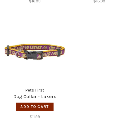
$16.99
$13.99
Pets First
Dog Collar - Lakers
ADD TO CART
$11.99