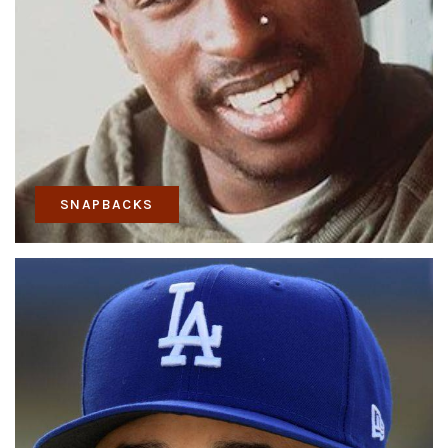
SNAPBACKS