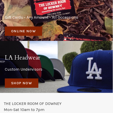
Gift Cards - Any Amount - All Occassions
ONLINE NOW
LA Headwear
Custom Undervisors
SHOP NOW
THE LOCKER ROOM OF DOWNEY
Mon-Sat 10am to 7pm