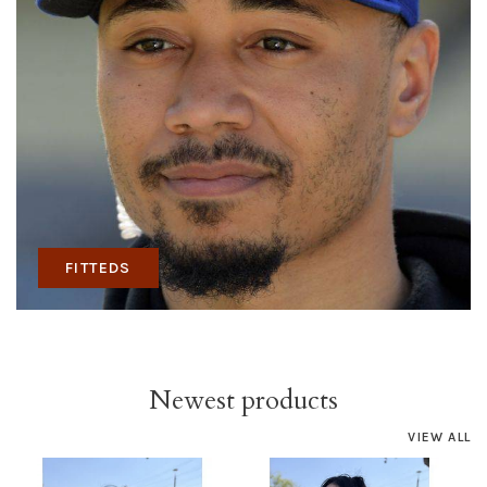
FITTEDS
Newest products
VIEW ALL