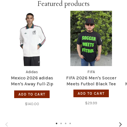
Featured products
Adidas
FIFA
Mexico 2026 adidas
FIFA 2026 Men's Soccer
Men's Away Full-Zip
Meets Futbol Black Tee
Anthem Jacket
ADD TO CART
ADD TO CART
$29.99
$140.00