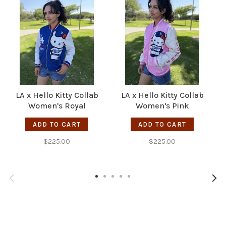
LA x Hello Kitty Collab
LA x Hello Kitty Collab
Women's Royal
Women's Pink
Sublimated Varsity
Sublimated Varsity
R
ADD TO CART
ADD TO CART
Bomber F/Z Jacket
Bomber F/Z Jacket
$225.00
$225.00