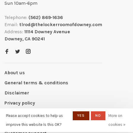
Sun 10am-6pm
Telephone:
(562) 869-1636
Email:
tlrod@thelockerroomofdowney.com
Address:
11114 Downey Avenue
Downey, CA 90241
About us
General terms & conditions
Disclaimer
Privacy policy
Payment methods
Please accept cookies to help us
YES
NO
More on
Shipping & returns
improve this website Is this OK?
cookies »