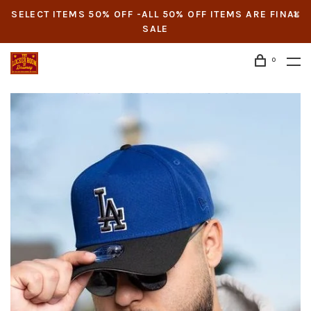
SELECT ITEMS 50% OFF -ALL 50% OFF ITEMS ARE FINAL
SALE
0