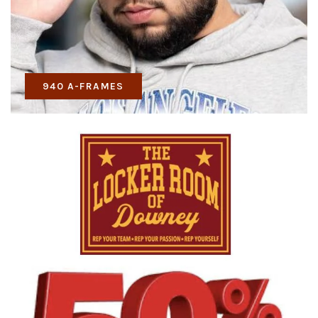
940 A-FRAMES