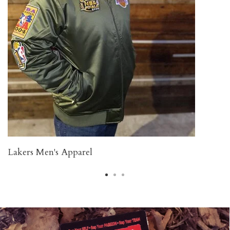
Lakers Men's Apparel