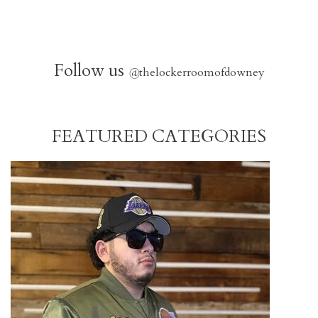
Follow us
@
thelockerroomofdowney
FEATURED CATEGORIES