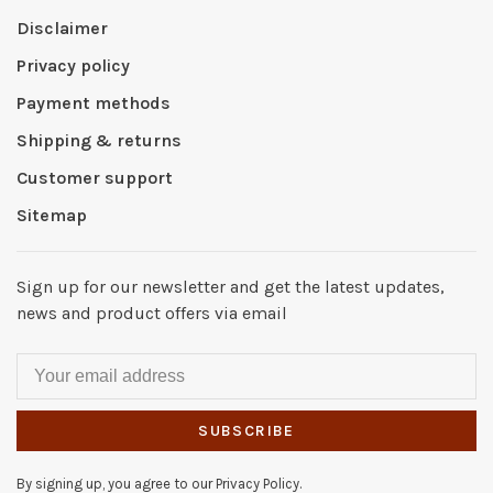
Disclaimer
Privacy policy
Payment methods
Shipping & returns
Customer support
Sitemap
Sign up for our newsletter and get the latest updates,
news and product offers via email
SUBSCRIBE
By signing up, you agree to our Privacy Policy.