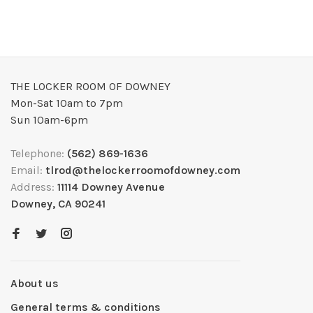
THE LOCKER ROOM OF DOWNEY
Mon-Sat 10am to 7pm
Sun 10am-6pm
Telephone:
(562) 869-1636
Email:
tlrod@thelockerroomofdowney.com
Address:
11114 Downey Avenue
Downey, CA 90241
About us
General terms & conditions