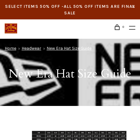
SELECT ITEMS 50% OFF -ALL 50% OFF ITEMS ARE FINAL
SALE
0
Home
Headwear
New Era Hat Size Guide
New Era Hat Size Guide