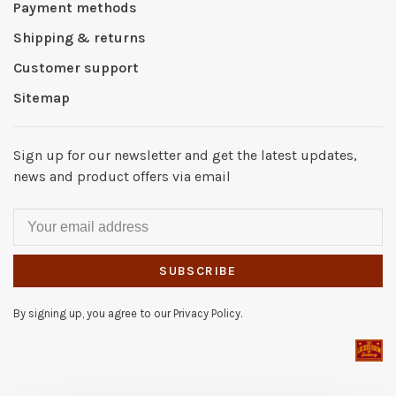
Payment methods
Shipping & returns
Customer support
Sitemap
Sign up for our newsletter and get the latest updates,
news and product offers via email
SUBSCRIBE
By signing up, you agree to our Privacy Policy.