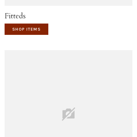
Fitteds
SHOP ITEMS