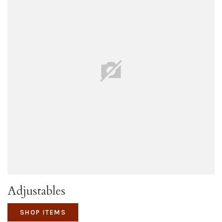
Adjustables
SHOP ITEMS