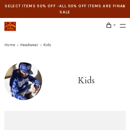
SELECT ITEMS 50% OFF -ALL 50% OFF ITEMS ARE FINAL
SALE
0
Home
Headwear
Kids
Kids