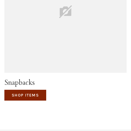
Snapbacks
SHOP ITEMS