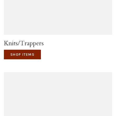
Knits/Trappers
SHOP ITEMS