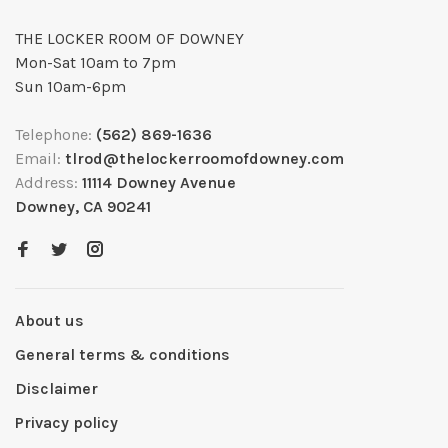
THE LOCKER ROOM OF DOWNEY
Mon-Sat 10am to 7pm
Sun 10am-6pm
Telephone:
(562) 869-1636
Email:
tlrod@thelockerroomofdowney.com
Address:
11114 Downey Avenue
Downey, CA 90241
About us
General terms & conditions
Disclaimer
Privacy policy