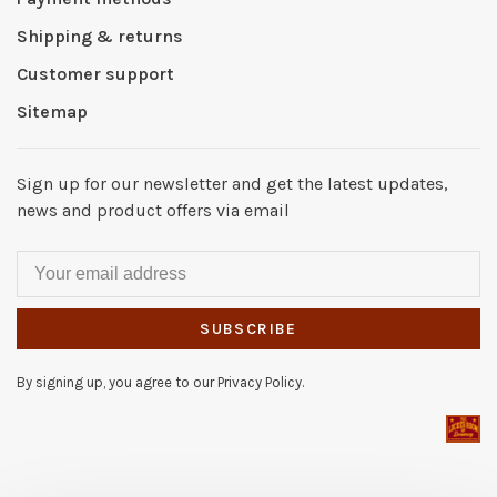
Shipping & returns
Customer support
Sitemap
Sign up for our newsletter and get the latest updates,
news and product offers via email
SUBSCRIBE
By signing up, you agree to our Privacy Policy.