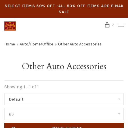
SELECT ITEMS 50% OFF -ALL 50% OFF ITEMS ARE FINAL
SALE
0
Home
Auto/Home/Office
Other Auto Accessories
Other Auto Accessories
Showing 1 - 1 of 1
Default
25