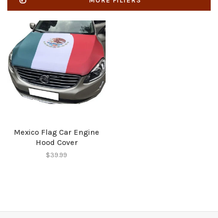
MORE FILTERS
Mexico Flag Car Engine
Hood Cover
$39.99