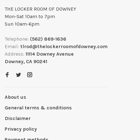
THE LOCKER ROOM OF DOWNEY
Mon-Sat 10am to 7pm
Sun 10am-6pm
Telephone:
(562) 869-1636
Email:
tlrod@thelockerroomofdowney.com
Address:
11114 Downey Avenue
Downey, CA 90241
About us
General terms & conditions
Disclaimer
Privacy policy
Payment methods