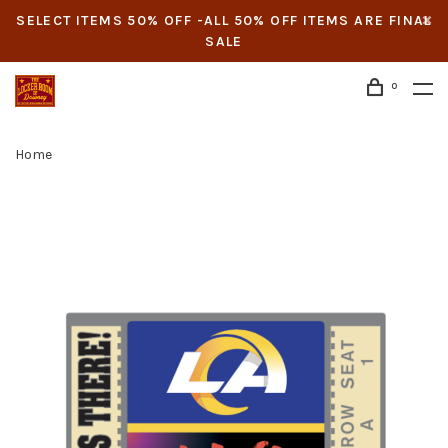
SELECT ITEMS 50% OFF -ALL 50% OFF ITEMS ARE FINAL
SALE
0
Home