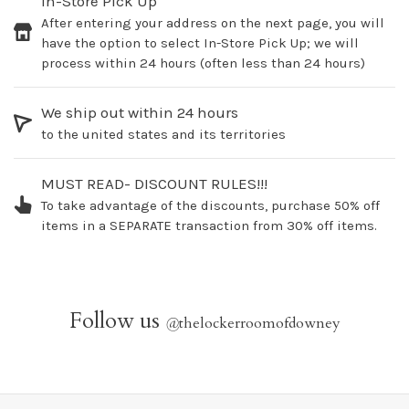
In-Store Pick Up
After entering your address on the next page, you will
have the option to select In-Store Pick Up; we will
process within 24 hours (often less than 24 hours)
We ship out within 24 hours
to the united states and its territories
MUST READ- DISCOUNT RULES!!!
To take advantage of the discounts, purchase 50% off
items in a SEPARATE transaction from 30% off items.
Follow us
@
thelockerroomofdowney