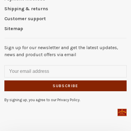
Shipping & returns
Customer support
Sitemap
Sign up for our newsletter and get the latest updates,
news and product offers via email
SUBSCRIBE
By signing up, you agree to our Privacy Policy.