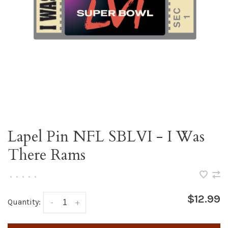
Lapel Pin NFL SBLVI - I Was
There Rams
•
•
•
•
•
$12.99
Quantity:
-
+