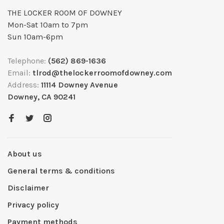
THE LOCKER ROOM OF DOWNEY
Mon-Sat 10am to 7pm
Sun 10am-6pm
Telephone:
(562) 869-1636
Email:
tlrod@thelockerroomofdowney.com
Address:
11114 Downey Avenue
Downey, CA 90241
About us
General terms & conditions
Disclaimer
Privacy policy
Payment methods