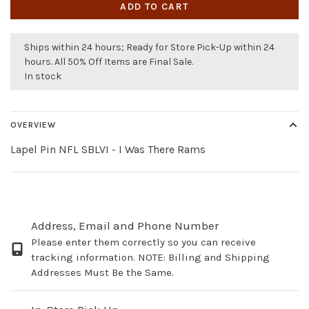
ADD TO CART
Ships within 24 hours; Ready for Store Pick-Up within 24
hours. All 50% Off Items are Final Sale.
In stock
OVERVIEW
Lapel Pin NFL SBLVI - I Was There Rams
Address, Email and Phone Number
Please enter them correctly so you can receive
tracking information. NOTE: Billing and Shipping
Addresses Must Be the Same.