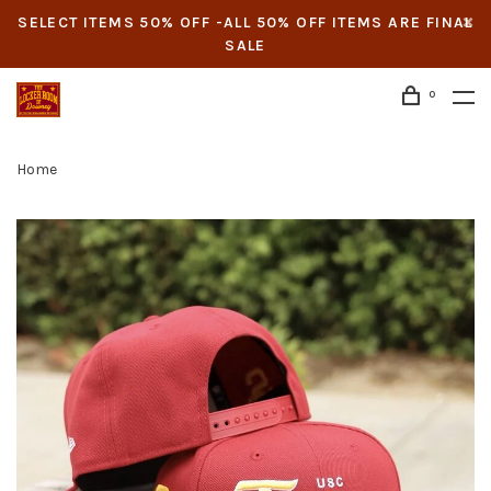
SELECT ITEMS 50% OFF -ALL 50% OFF ITEMS ARE FINAL
SALE
0
Home