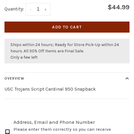
$44.99
Quantity:
-
+
ADD TO CART
Ships within 24 hours; Ready for Store Pick-Up within 24
hours. All 50% Off Items are Final Sale.
Only a few left
OVERVIEW
USC Trojans Script Cardinal 950 Snapback
Address, Email and Phone Number
Please enter them correctly so you can receive