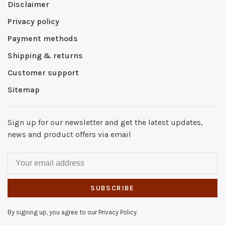
Disclaimer
Privacy policy
Payment methods
Shipping & returns
Customer support
Sitemap
Sign up for our newsletter and get the latest updates,
news and product offers via email
SUBSCRIBE
By signing up, you agree to our Privacy Policy.