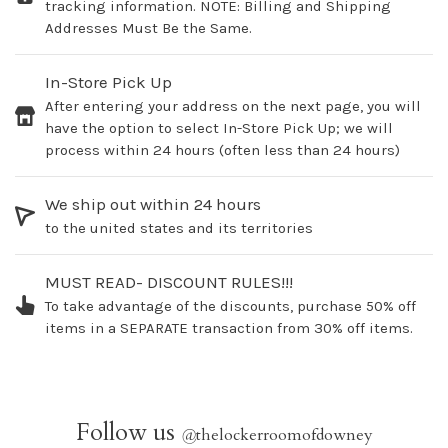
tracking information. NOTE: Billing and Shipping
Addresses Must Be the Same.
In-Store Pick Up
After entering your address on the next page, you will
have the option to select In-Store Pick Up; we will
process within 24 hours (often less than 24 hours)
We ship out within 24 hours
to the united states and its territories
MUST READ- DISCOUNT RULES!!!
To take advantage of the discounts, purchase 50% off
items in a SEPARATE transaction from 30% off items.
Follow us
@
thelockerroomofdowney