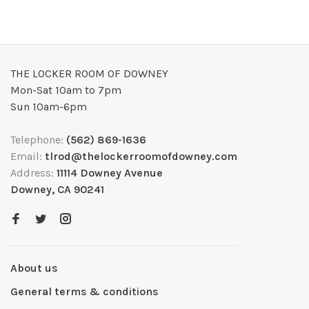
THE LOCKER ROOM OF DOWNEY
Mon-Sat 10am to 7pm
Sun 10am-6pm
Telephone:
(562) 869-1636
Email:
tlrod@thelockerroomofdowney.com
Address:
11114 Downey Avenue
Downey, CA 90241
About us
General terms & conditions