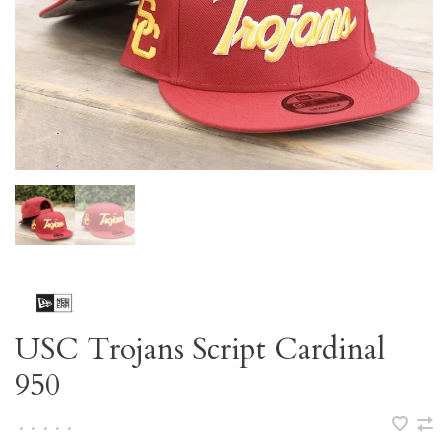
USC Trojans Script Cardinal
950
•
•
•
•
•