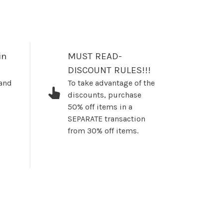
in
MUST READ-
DISCOUNT RULES!!!
 and
To take advantage of the
discounts, purchase
50% off items in a
SEPARATE transaction
from 30% off items.