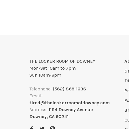
THE LOCKER ROOM OF DOWNEY
A
Mon-Sat 10am to 7pm
G
Sun 10am-6pm
D
Telephone:
(562) 869-1636
Pr
Email:
P
tlrod@thelockerroomofdowney.com
Address:
11114 Downey Avenue
S
Downey, CA 90241
C