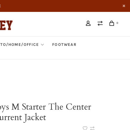
E
0
TO/HOME/OFFICE
FOOTWEAR
s M Starter The Center
urrent Jacket