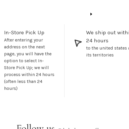
In-Store Pick Up
We ship out with
After entering your
24 hours
address on the next
to the united states
page, you will have the
its territories
option to select In-
Store Pick Up; we will
process within 24 hours
(often less than 24
hours)
Follow us