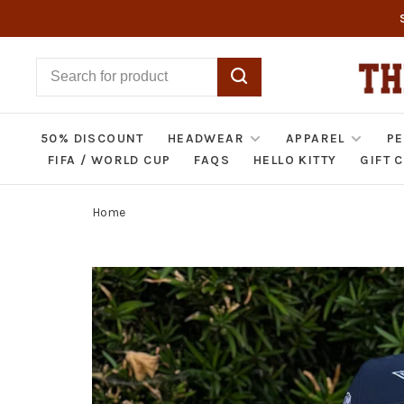
50% DISCOUNT
HEADWEAR
APPAREL
PE
FIFA / WORLD CUP
FAQS
HELLO KITTY
GIFT 
Home