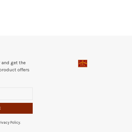
 and get the
product offers
E
ivacy Policy.