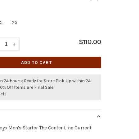
XL
2X
$110.00
+
ADD TO CART
n 24 hours; Ready for Store Pick-Up within 24
50% Off Items are Final Sale.
left
ys Men's Starter The Center Line Current