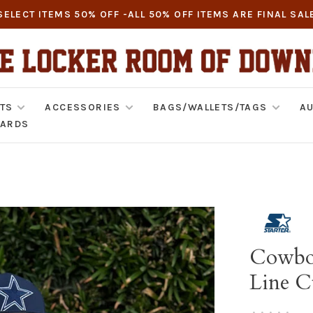
SELECT ITEMS 50% OFF -ALL 50% OFF ITEMS ARE FINAL SAL
TS
ACCESSORIES
BAGS/WALLETS/TAGS
AU
CARDS
Cowboy
Line C
•
•
•
•
•