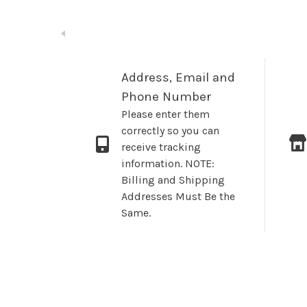
Address, Email and
Phone Number
Please enter them
correctly so you can
receive tracking
information. NOTE:
Billing and Shipping
Addresses Must Be the
Same.