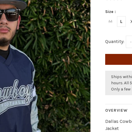
Size :
M
L
Quantity:
-
Ships withi
hours. All 
Only a few 
OVERVIEW
Dallas Cowbo
Jacket