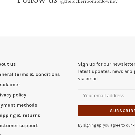
@
thelockerroomofdowney
bout us
Sign up for our newsletter
latest updates, news and 
eneral terms & conditions
via email
isclaimer
ivacy policy
ayment methods
SUBSCRIB
hipping & returns
ustomer support
By signing up, you agree to our Pr