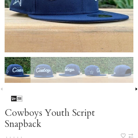
Cowboys Youth Script
Snapback
•
•
•
•
•