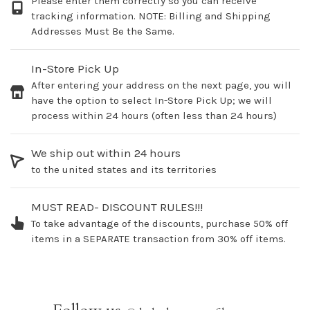
Please enter them correctly so you can receive
tracking information. NOTE: Billing and Shipping
Addresses Must Be the Same.
In-Store Pick Up
After entering your address on the next page, you will
have the option to select In-Store Pick Up; we will
process within 24 hours (often less than 24 hours)
We ship out within 24 hours
to the united states and its territories
MUST READ- DISCOUNT RULES!!!
To take advantage of the discounts, purchase 50% off
items in a SEPARATE transaction from 30% off items.