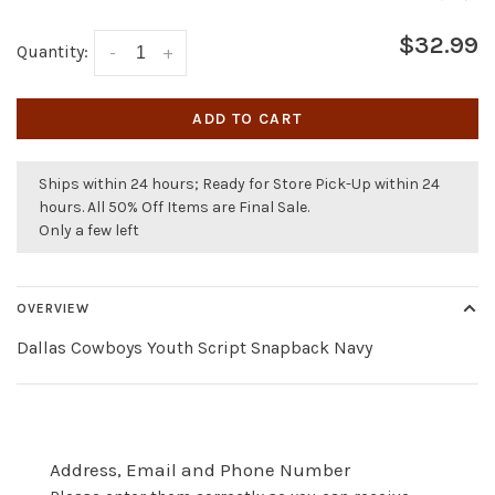
$32.99
Quantity:
-
+
ADD TO CART
Ships within 24 hours; Ready for Store Pick-Up within 24
hours. All 50% Off Items are Final Sale.
Only a few left
OVERVIEW
Dallas Cowboys Youth Script Snapback Navy
Address, Email and Phone Number