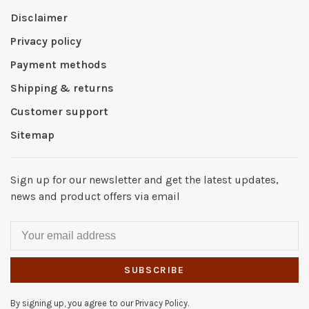
Disclaimer
Privacy policy
Payment methods
Shipping & returns
Customer support
Sitemap
Sign up for our newsletter and get the latest updates,
news and product offers via email
SUBSCRIBE
By signing up, you agree to our Privacy Policy.