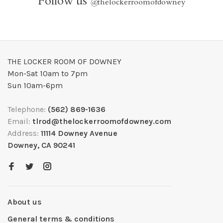
Follow us
@
thelockerroomofdowney
THE LOCKER ROOM OF DOWNEY
Mon-Sat 10am to 7pm
Sun 10am-6pm
Telephone:
(562) 869-1636
Email:
tlrod@thelockerroomofdowney.com
Address:
11114 Downey Avenue
Downey, CA 90241
About us
General terms & conditions