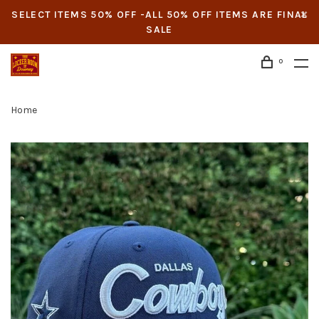
SELECT ITEMS 50% OFF -ALL 50% OFF ITEMS ARE FINAL
SALE
0
Home