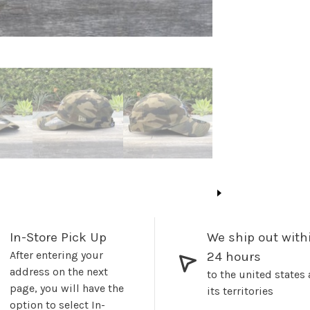
In-Store Pick Up
We ship out with
After entering your
24 hours
address on the next
to the united states
page, you will have the
its territories
option to select In-