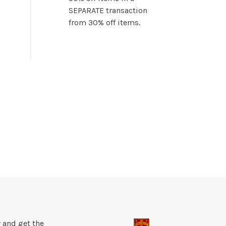
SEPARATE transaction
from 30% off items.
 and get the