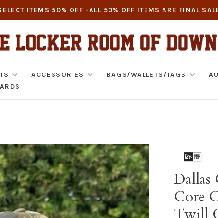
SELECT ITEMS 50% OFF -ALL 50% OFF ITEMS ARE FINAL SAL
TS
ACCESSORIES
BAGS/WALLETS/TAGS
AU
CARDS
Dallas
Core Cl
Twill