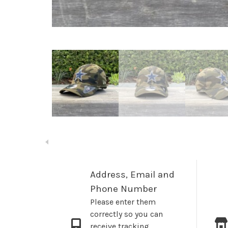
Address, Email and
Phone Number
Please enter them
correctly so you can
receive tracking