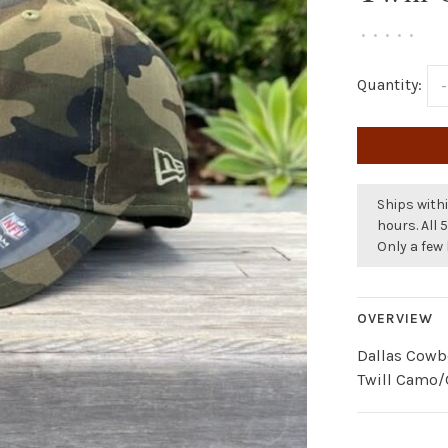
•
•
•
•
•
Quantity:
-
Ships withi
hours. All 
Only a few 
OVERVIEW
Dallas Cowb
Twill Camo/