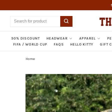
50% DISCOUNT
HEADWEAR
APPAREL
PE
FIFA / WORLD CUP
FAQS
HELLO KITTY
GIFT 
Home