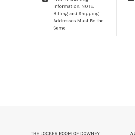
information. NOTE:
Billing and Shipping
Addresses Must Be the
Same.
THE LOCKER ROOM OF DOWNEY
A