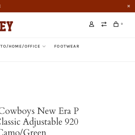
E
0
TO/HOME/OFFICE
FOOTWEAR
 Cowboys New Era P
assic Adjustable 920
 Camo/Green