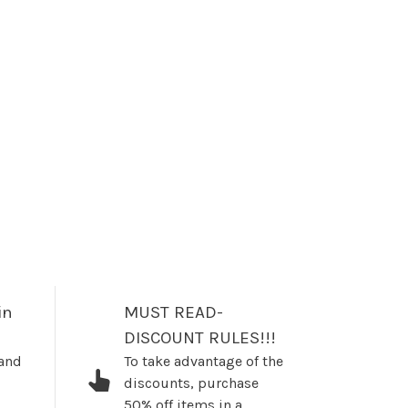
in
MUST READ-
DISCOUNT RULES!!!
 and
To take advantage of the
discounts, purchase
50% off items in a