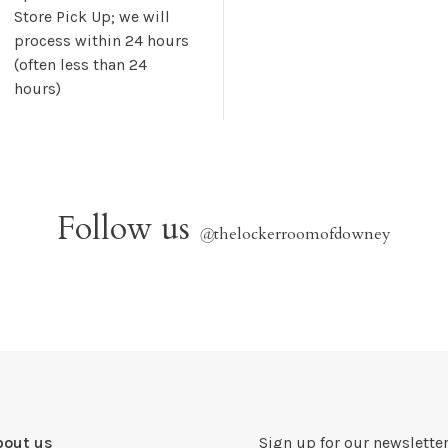
Store Pick Up; we will
process within 24 hours
(often less than 24
hours)
Follow us
@
thelockerroomofdowney
bout us
Sign up for our newsletter