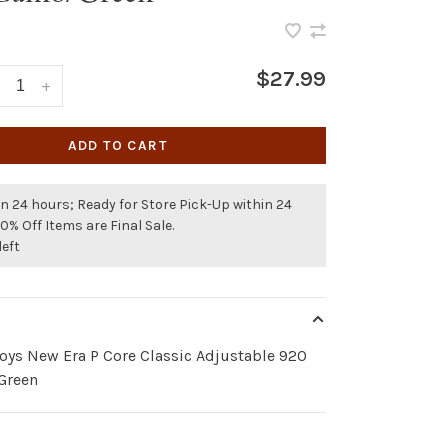
$27.99
+
ADD TO CART
n 24 hours; Ready for Store Pick-Up within 24
50% Off Items are Final Sale.
left
oys New Era P Core Classic Adjustable 920
Green