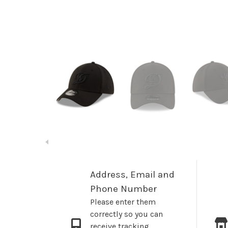
Address, Email and
Phone Number
Please enter them
correctly so you can
receive tracking