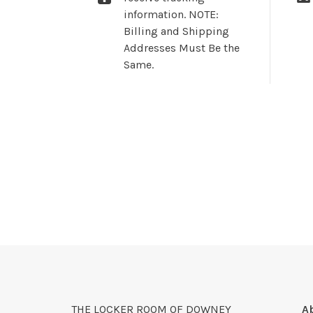
information. NOTE:
Billing and Shipping
Addresses Must Be the
Same.
THE LOCKER ROOM OF DOWNEY
A