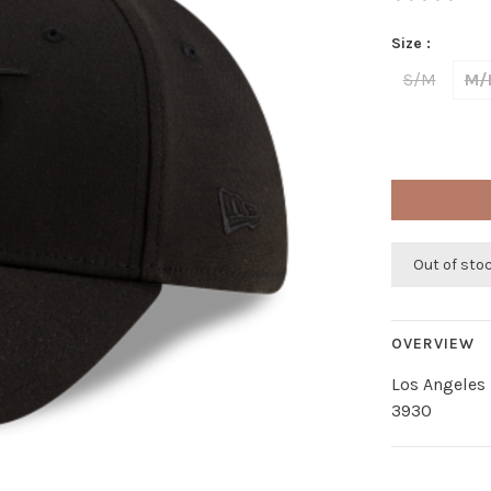
Size :
S/M
M/
Out of sto
OVERVIEW
Los Angeles 
3930