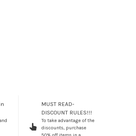
in
MUST READ-
DISCOUNT RULES!!!
 and
To take advantage of the
discounts, purchase
50% off items in a