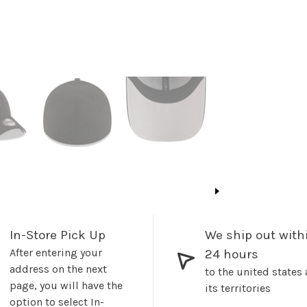
In-Store Pick Up
We ship out with
After entering your
24 hours
address on the next
to the united states
page, you will have the
its territories
option to select In-