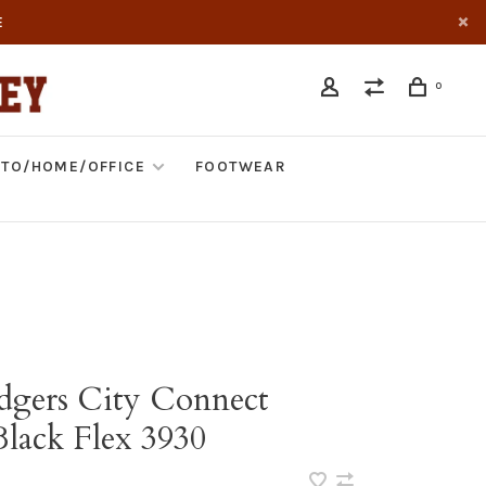
E
0
TO/HOME/OFFICE
FOOTWEAR
gers City Connect
Black Flex 3930