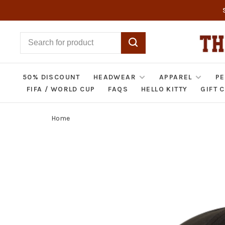
50% DISCOUNT
HEADWEAR
APPAREL
PE
FIFA / WORLD CUP
FAQS
HELLO KITTY
GIFT 
Home