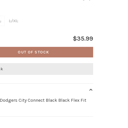
L
L/XL
$35.99
OUT OF STOCK
ck
Dodgers City Connect Black Black Flex Fit