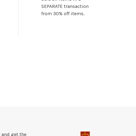
SEPARATE transaction
from 30% off items.
 and get the