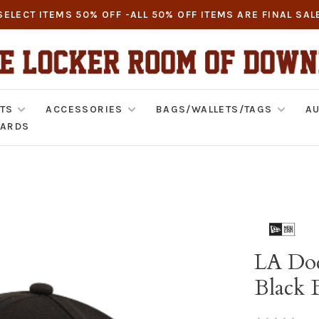
SELECT ITEMS 50% OFF -ALL 50% OFF ITEMS ARE FINAL SAL
TS
ACCESSORIES
BAGS/WALLETS/TAGS
AU
CARDS
LA Dod
Black 
•
•
•
•
•