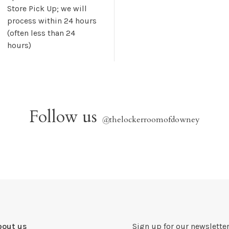
Store Pick Up; we will
process within 24 hours
(often less than 24
hours)
Follow us
@
thelockerroomofdowney
bout us
Sign up for our newsletter