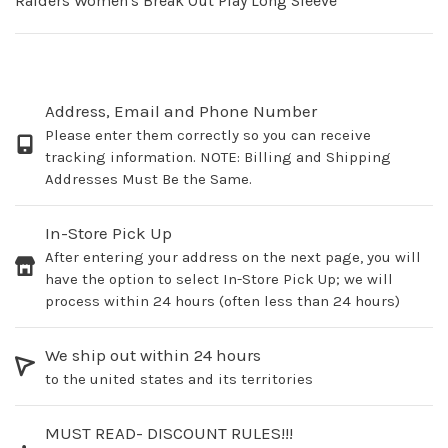
Raiders Women's Break Out Play Long Sleeve
Address, Email and Phone Number
Please enter them correctly so you can receive
tracking information. NOTE: Billing and Shipping
Addresses Must Be the Same.
In-Store Pick Up
After entering your address on the next page, you will
have the option to select In-Store Pick Up; we will
process within 24 hours (often less than 24 hours)
We ship out within 24 hours
to the united states and its territories
MUST READ- DISCOUNT RULES!!!