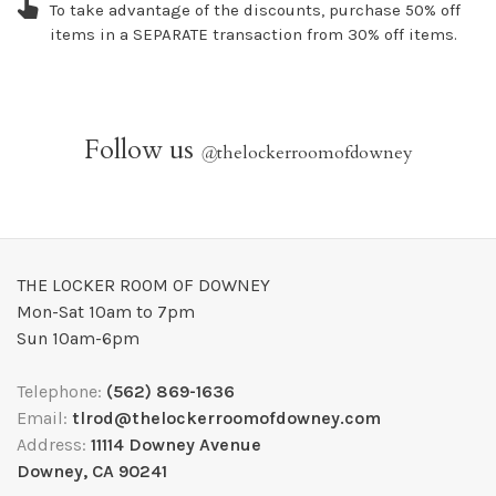
To take advantage of the discounts, purchase 50% off
items in a SEPARATE transaction from 30% off items.
Follow us
@
thelockerroomofdowney
THE LOCKER ROOM OF DOWNEY
Mon-Sat 10am to 7pm
Sun 10am-6pm
Telephone:
(562) 869-1636
Email:
tlrod@thelockerroomofdowney.com
Address:
11114 Downey Avenue
Downey, CA 90241