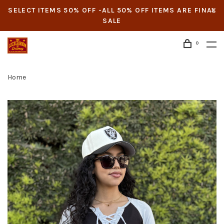
SELECT ITEMS 50% OFF -ALL 50% OFF ITEMS ARE FINAL
SALE
0
Home