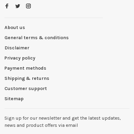
About us
General terms & conditions
Disclaimer
Privacy policy
Payment methods
Shipping & returns
Customer support
Sitemap
Sign up for our newsletter and get the latest updates,
news and product offers via email