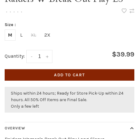
•
•
•
•
•
Size :
M
L
XL
2X
$39.99
Quantity:
-
+
ADD TO CART
Ships within 24 hours; Ready for Store Pick-Up within 24
hours. All 50% Off Items are Final Sale.
Only a few left
OVERVIEW