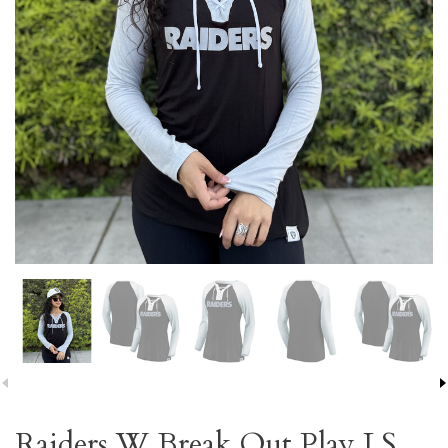
Raiders W Break Out Play LS