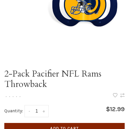
2-Pack Pacifier NFL Rams
Throwback
•
•
•
•
•
$12.99
Quantity:
-
+
ADD TO CART