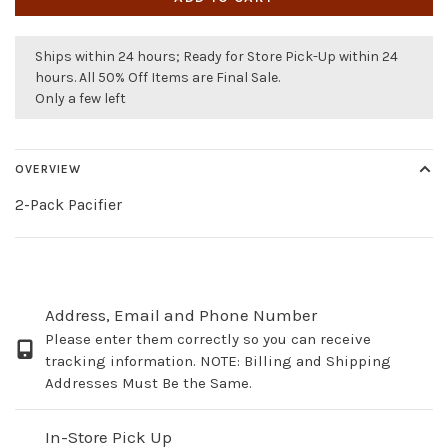
Ships within 24 hours; Ready for Store Pick-Up within 24
hours. All 50% Off Items are Final Sale.
Only a few left
OVERVIEW
2-Pack Pacifier
Address, Email and Phone Number
Please enter them correctly so you can receive
tracking information. NOTE: Billing and Shipping
Addresses Must Be the Same.
In-Store Pick Up