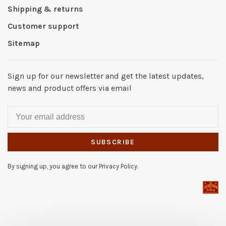
Shipping & returns
Customer support
Sitemap
Sign up for our newsletter and get the latest updates,
news and product offers via email
SUBSCRIBE
By signing up, you agree to our Privacy Policy.