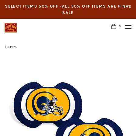
SELECT ITEMS 50% OFF -ALL 50% OFF ITEMS ARE FINAL
SALE
0
Home