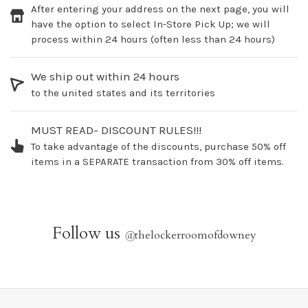
After entering your address on the next page, you will
have the option to select In-Store Pick Up; we will
process within 24 hours (often less than 24 hours)
We ship out within 24 hours
to the united states and its territories
MUST READ- DISCOUNT RULES!!!
To take advantage of the discounts, purchase 50% off
items in a SEPARATE transaction from 30% off items.
Follow us
@
thelockerroomofdowney