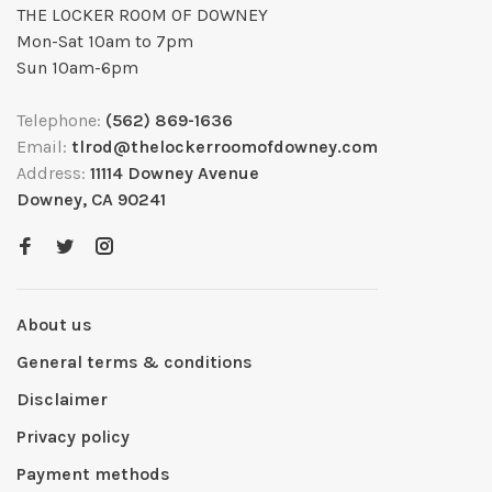
THE LOCKER ROOM OF DOWNEY
Mon-Sat 10am to 7pm
Sun 10am-6pm
Telephone:
(562) 869-1636
Email:
tlrod@thelockerroomofdowney.com
Address:
11114 Downey Avenue
Downey, CA 90241
About us
General terms & conditions
Disclaimer
Privacy policy
Payment methods