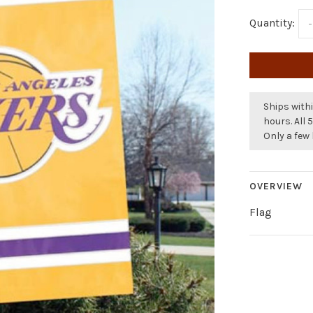
Quantity:
-
Ships withi
hours. All 
Only a few 
OVERVIEW
Flag