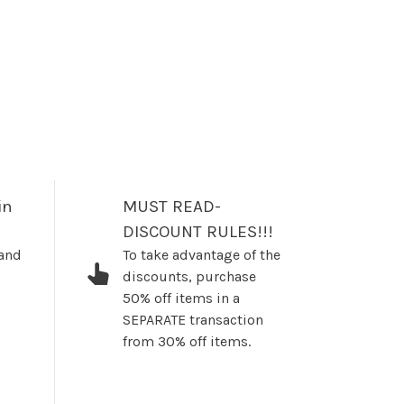
in
MUST READ-
DISCOUNT RULES!!!
 and
To take advantage of the
discounts, purchase
50% off items in a
SEPARATE transaction
from 30% off items.