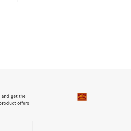
 and get the
product offers