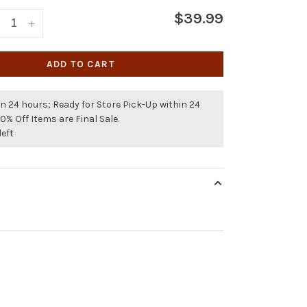
$39.99
+
ADD TO CART
n 24 hours; Ready for Store Pick-Up within 24
50% Off Items are Final Sale.
left