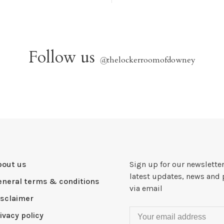
Follow us
@
thelockerroomofdowney
bout us
Sign up for our newsletter
latest updates, news and 
eneral terms & conditions
via email
isclaimer
ivacy policy