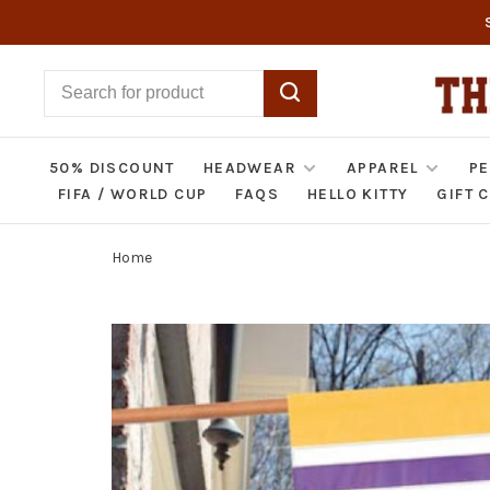
50% DISCOUNT
HEADWEAR
APPAREL
PE
FIFA / WORLD CUP
FAQS
HELLO KITTY
GIFT 
Home