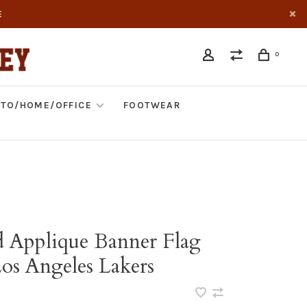
E
0
TO/HOME/OFFICE
FOOTWEAR
d Applique Banner Flag
s Angeles Lakers