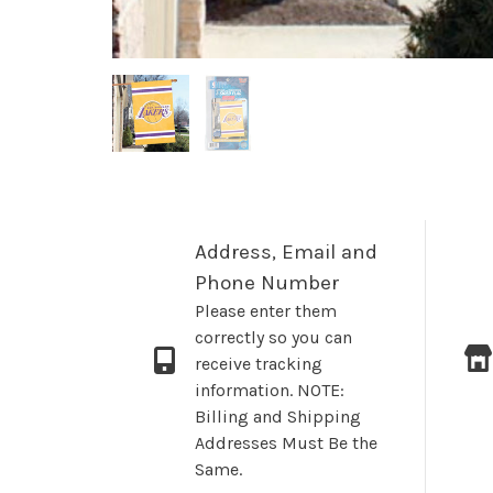
Address, Email and
Phone Number
Please enter them
correctly so you can
receive tracking
information. NOTE:
Billing and Shipping
Addresses Must Be the
Same.