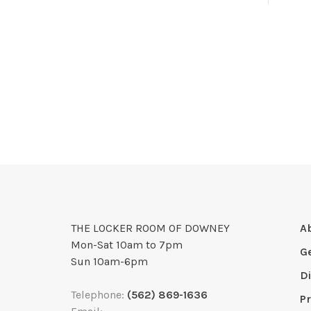
THE LOCKER ROOM OF DOWNEY
A
Mon-Sat 10am to 7pm
G
Sun 10am-6pm
D
Telephone:
(562) 869-1636
Pr