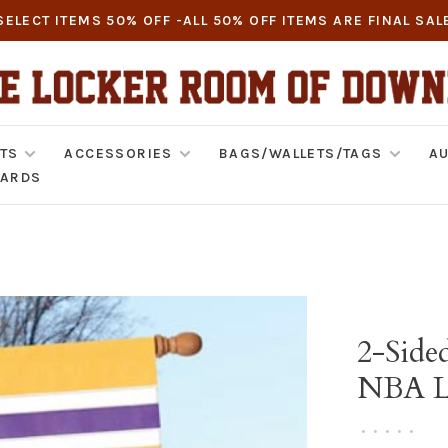
SELECT ITEMS 50% OFF -ALL 50% OFF ITEMS ARE FINAL SAL
TS
ACCESSORIES
BAGS/WALLETS/TAGS
AU
CARDS
2-Side
NBA Lo
•
•
•
•
•