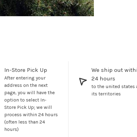
In-Store Pick Up
We ship out with
After entering your
24 hours
address on the next
to the united states
page, you will have the
its territories
option to select In-
Store Pick Up; we will
process within 24 hours
(often less than 24
hours)