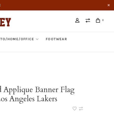
E
0
TO/HOME/OFFICE
FOOTWEAR
d Applique Banner Flag
s Angeles Lakers