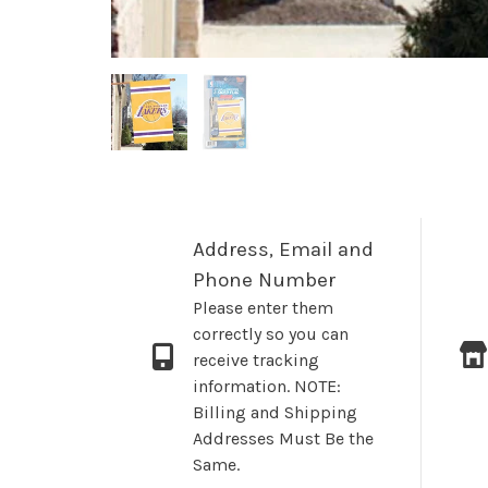
Address, Email and
Phone Number
Please enter them
correctly so you can
receive tracking
information. NOTE:
Billing and Shipping
Addresses Must Be the
Same.