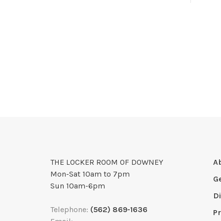
THE LOCKER ROOM OF DOWNEY
A
Mon-Sat 10am to 7pm
G
Sun 10am-6pm
D
Telephone:
(562) 869-1636
Pr