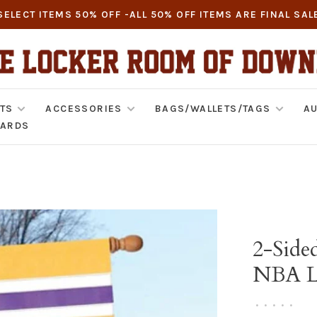
SELECT ITEMS 50% OFF -ALL 50% OFF ITEMS ARE FINAL SAL
TS
ACCESSORIES
BAGS/WALLETS/TAGS
AU
CARDS
2-Side
NBA Lo
•
•
•
•
•