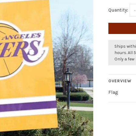
Quantity:
-
Ships withi
hours. All 
Only a few 
OVERVIEW
Flag