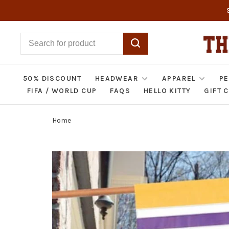
50% DISCOUNT
HEADWEAR
APPAREL
PE
FIFA / WORLD CUP
FAQS
HELLO KITTY
GIFT 
Home