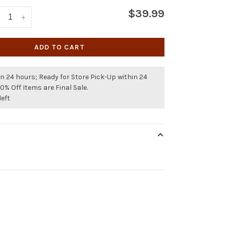
$39.99
+
ADD TO CART
n 24 hours; Ready for Store Pick-Up within 24
50% Off Items are Final Sale.
left