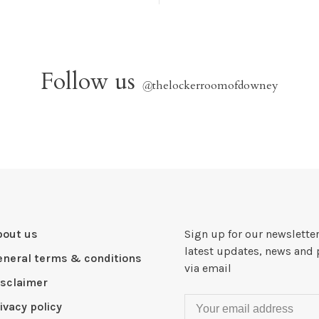
Follow us
@
thelockerroomofdowney
bout us
Sign up for our newsletter
latest updates, news and 
eneral terms & conditions
via email
isclaimer
ivacy policy