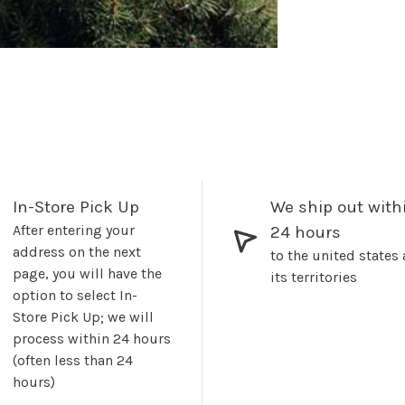
In-Store Pick Up
We ship out with
After entering your
24 hours
address on the next
to the united states
page, you will have the
its territories
option to select In-
Store Pick Up; we will
process within 24 hours
(often less than 24
hours)