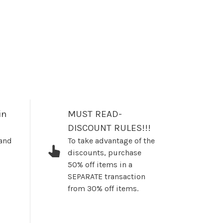
in
MUST READ-
DISCOUNT RULES!!!
 and
To take advantage of the
discounts, purchase
50% off items in a
SEPARATE transaction
from 30% off items.