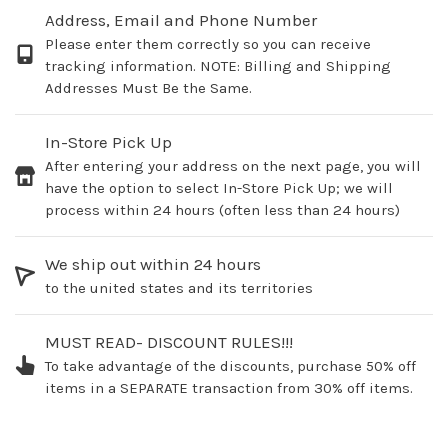
Address, Email and Phone Number
Please enter them correctly so you can receive
tracking information. NOTE: Billing and Shipping
Addresses Must Be the Same.
In-Store Pick Up
After entering your address on the next page, you will
have the option to select In-Store Pick Up; we will
process within 24 hours (often less than 24 hours)
We ship out within 24 hours
to the united states and its territories
MUST READ- DISCOUNT RULES!!!
To take advantage of the discounts, purchase 50% off
items in a SEPARATE transaction from 30% off items.