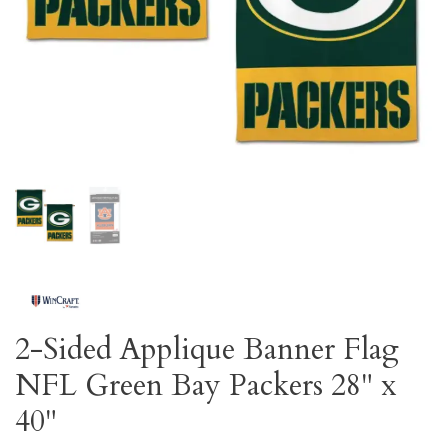
2-Sided Applique Banner Flag
NFL Green Bay Packers 28" x
40"