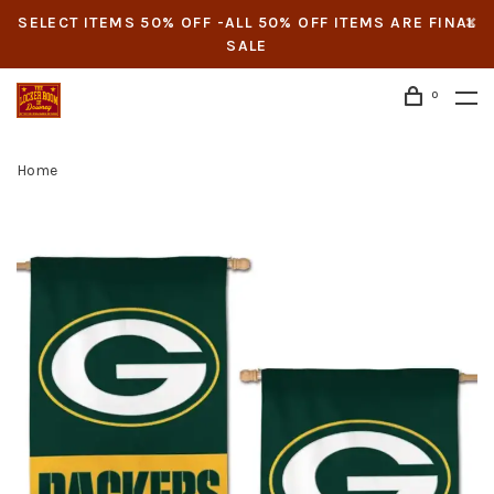
SELECT ITEMS 50% OFF -ALL 50% OFF ITEMS ARE FINAL
SALE
0
Home