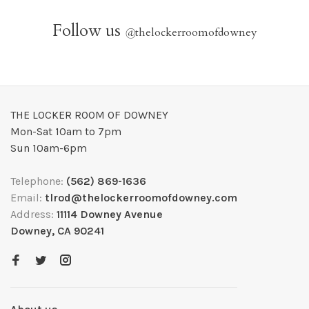
Follow us
@
thelockerroomofdowney
THE LOCKER ROOM OF DOWNEY
Mon-Sat 10am to 7pm
Sun 10am-6pm
Telephone:
(562) 869-1636
Email:
tlrod@thelockerroomofdowney.com
Address:
11114 Downey Avenue
Downey, CA 90241