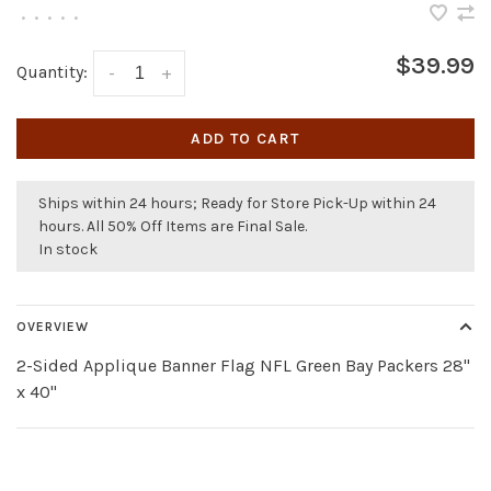
•
•
•
•
•
$39.99
Quantity:
-
+
ADD TO CART
Ships within 24 hours; Ready for Store Pick-Up within 24
hours. All 50% Off Items are Final Sale.
In stock
OVERVIEW
2-Sided Applique Banner Flag NFL Green Bay Packers 28"
x 40"