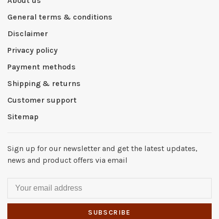
About us
General terms & conditions
Disclaimer
Privacy policy
Payment methods
Shipping & returns
Customer support
Sitemap
Sign up for our newsletter and get the latest updates,
news and product offers via email
SUBSCRIBE