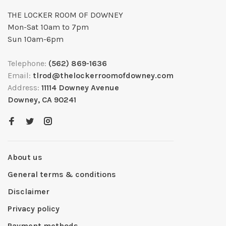
THE LOCKER ROOM OF DOWNEY
Mon-Sat 10am to 7pm
Sun 10am-6pm
Telephone:
(562) 869-1636
Email:
tlrod@thelockerroomofdowney.com
Address:
11114 Downey Avenue
Downey, CA 90241
About us
General terms & conditions
Disclaimer
Privacy policy
Payment methods