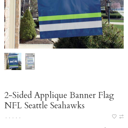
2-Sided Applique Banner Flag
NFL Seattle Seahawks
•
•
•
•
•