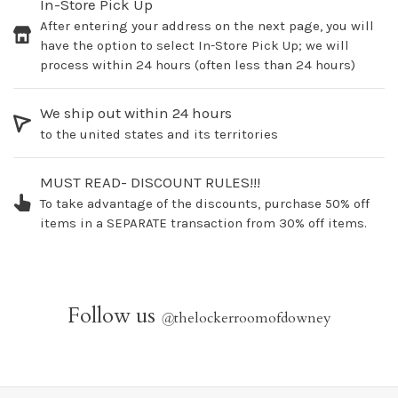
In-Store Pick Up
After entering your address on the next page, you will
have the option to select In-Store Pick Up; we will
process within 24 hours (often less than 24 hours)
We ship out within 24 hours
to the united states and its territories
MUST READ- DISCOUNT RULES!!!
To take advantage of the discounts, purchase 50% off
items in a SEPARATE transaction from 30% off items.
Follow us
@
thelockerroomofdowney