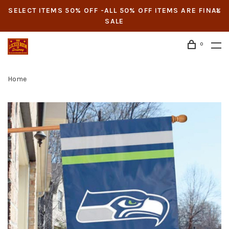
SELECT ITEMS 50% OFF -ALL 50% OFF ITEMS ARE FINAL
SALE
0
Home