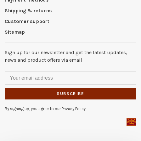
Shipping & returns
Customer support
Sitemap
Sign up for our newsletter and get the latest updates,
news and product offers via email
SUBSCRIBE
By signing up, you agree to our Privacy Policy.