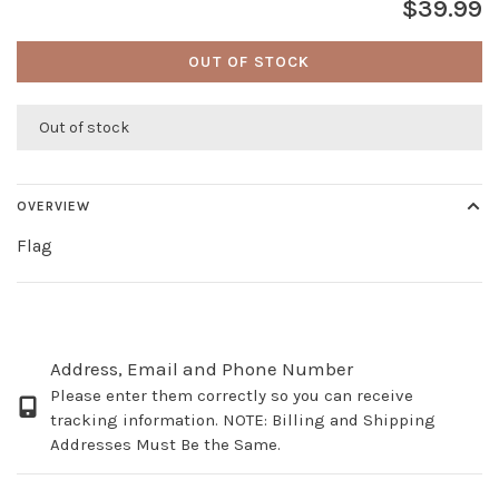
$39.99
OUT OF STOCK
Out of stock
OVERVIEW
Flag
Address, Email and Phone Number
Please enter them correctly so you can receive
tracking information. NOTE: Billing and Shipping
Addresses Must Be the Same.