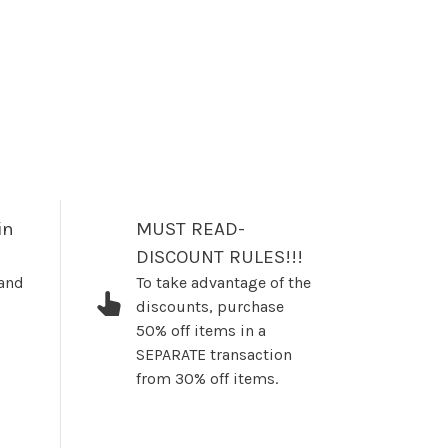
in
MUST READ-
DISCOUNT RULES!!!
 and
To take advantage of the
discounts, purchase
50% off items in a
SEPARATE transaction
from 30% off items.