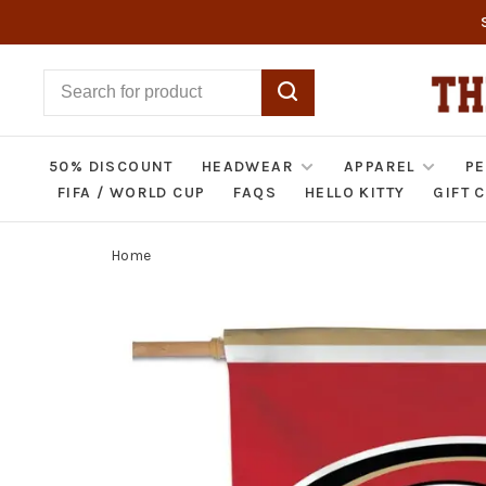
50% DISCOUNT
HEADWEAR
APPAREL
PE
FIFA / WORLD CUP
FAQS
HELLO KITTY
GIFT 
Home