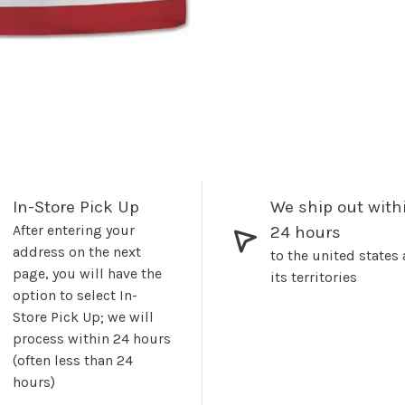
In-Store Pick Up
We ship out with
After entering your
24 hours
address on the next
to the united states
page, you will have the
its territories
option to select In-
Store Pick Up; we will
process within 24 hours
(often less than 24
hours)