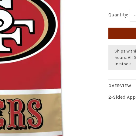
Quantity:
-
Ships withi
hours. All 
In stock
OVERVIEW
2-Sided Appl