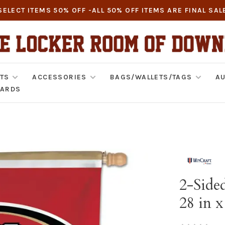
SELECT ITEMS 50% OFF -ALL 50% OFF ITEMS ARE FINAL SAL
TS
ACCESSORIES
BAGS/WALLETS/TAGS
AU
CARDS
2-Sided
28 in x
•
•
•
•
•