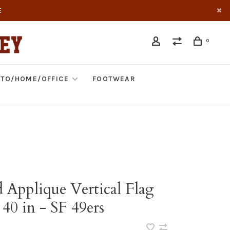
E
0
TO/HOME/OFFICE
FOOTWEAR
 Applique Vertical Flag
 40 in - SF 49ers