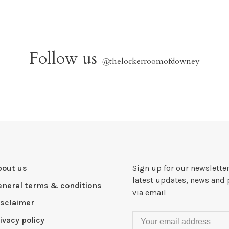
Follow us
@
thelockerroomofdowney
bout us
Sign up for our newsletter
latest updates, news and 
eneral terms & conditions
via email
isclaimer
ivacy policy