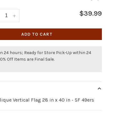
$39.99
+
ADD TO CART
n 24 hours; Ready for Store Pick-Up within 24
50% Off Items are Final Sale.
ique Vertical Flag 28 in x 40 in - SF 49ers