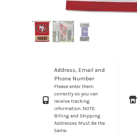
Address, Email and
Phone Number
Please enter them
correctly so you can
receive tracking
information. NOTE:
Billing and Shipping
Addresses Must Be the
Same.