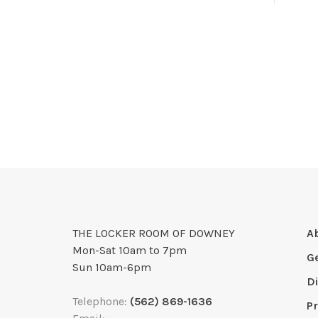
THE LOCKER ROOM OF DOWNEY
A
Mon-Sat 10am to 7pm
G
Sun 10am-6pm
D
Telephone:
(562) 869-1636
Pr