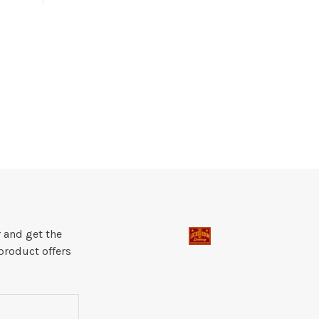
 and get the
product offers