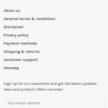
About us
General terms & conditions
Disclaimer
Privacy policy
Payment methods
Shipping & returns
Customer support
Sitemap
Sign up for our newsletter and get the latest updates,
news and product offers via email