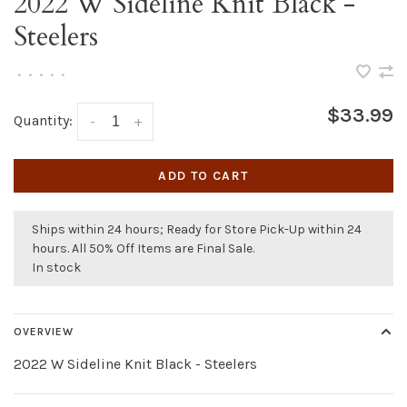
2022 W Sideline Knit Black -
Steelers
•
•
•
•
•
$33.99
Quantity:
-
+
ADD TO CART
Ships within 24 hours; Ready for Store Pick-Up within 24
hours. All 50% Off Items are Final Sale.
In stock
OVERVIEW
2022 W Sideline Knit Black - Steelers