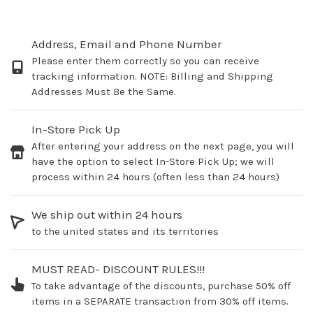
Address, Email and Phone Number
Please enter them correctly so you can receive
tracking information. NOTE: Billing and Shipping
Addresses Must Be the Same.
In-Store Pick Up
After entering your address on the next page, you will
have the option to select In-Store Pick Up; we will
process within 24 hours (often less than 24 hours)
We ship out within 24 hours
to the united states and its territories
MUST READ- DISCOUNT RULES!!!
To take advantage of the discounts, purchase 50% off
items in a SEPARATE transaction from 30% off items.