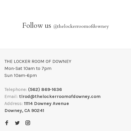
Follow us
@
thelockerroomofdowney
THE LOCKER ROOM OF DOWNEY
Mon-Sat 10am to 7pm
Sun 10am-6pm
Telephone:
(562) 869-1636
Email:
tlrod@thelockerroomofdowney.com
Address:
11114 Downey Avenue
Downey, CA 90241