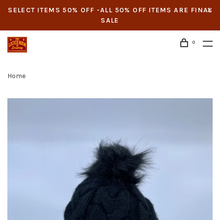
SELECT ITEMS 50% OFF -ALL 50% OFF ITEMS ARE FINAL
SALE
0
Home