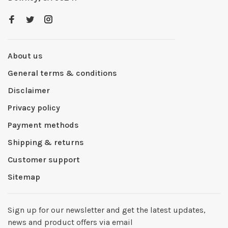
About us
General terms & conditions
Disclaimer
Privacy policy
Payment methods
Shipping & returns
Customer support
Sitemap
Sign up for our newsletter and get the latest updates,
news and product offers via email