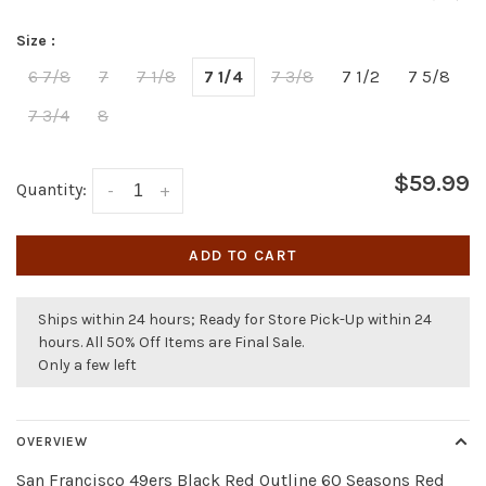
Size :
6 7/8
7
7 1/8
7 1/4
7 3/8
7 1/2
7 5/8
7 3/4
8
$59.99
Quantity:
-
+
ADD TO CART
Ships within 24 hours; Ready for Store Pick-Up within 24
hours. All 50% Off Items are Final Sale.
Only a few left
OVERVIEW
San Francisco 49ers Black Red Outline 60 Seasons Red