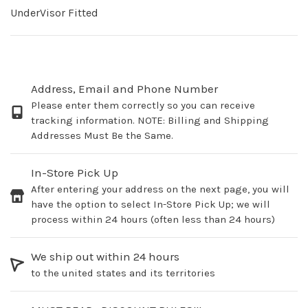
UnderVisor Fitted
Address, Email and Phone Number
Please enter them correctly so you can receive
tracking information. NOTE: Billing and Shipping
Addresses Must Be the Same.
In-Store Pick Up
After entering your address on the next page, you will
have the option to select In-Store Pick Up; we will
process within 24 hours (often less than 24 hours)
We ship out within 24 hours
to the united states and its territories