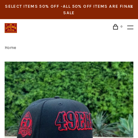
SELECT ITEMS 50% OFF -ALL 50% OFF ITEMS ARE FINAL
SALE
0
Home