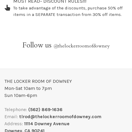
MUST READ- DISCOUNT RULES!!!
To take advantage of the discounts, purchase 50% off
items in a SEPARATE transaction from 30% off items.
Follow us
@
thelockerroomofdowney
THE LOCKER ROOM OF DOWNEY
Mon-Sat 10am to 7pm
Sun 10am-6pm
Telephone:
(562) 869-1636
Email:
tlrod@thelockerroomofdowney.com
Address:
11114 Downey Avenue
Downey, CA 90241