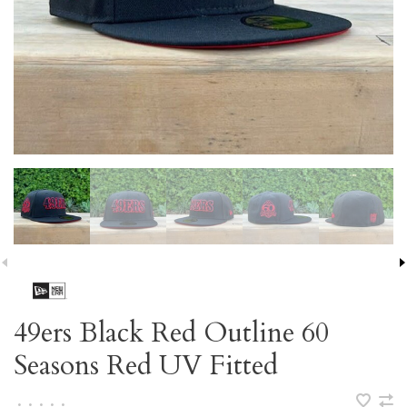
49ers Black Red Outline 60
Seasons Red UV Fitted
•
•
•
•
•