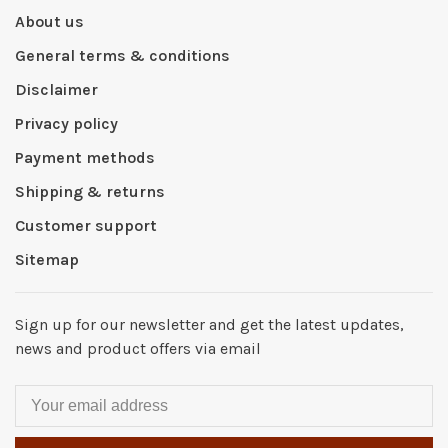
About us
General terms & conditions
Disclaimer
Privacy policy
Payment methods
Shipping & returns
Customer support
Sitemap
Sign up for our newsletter and get the latest updates,
news and product offers via email