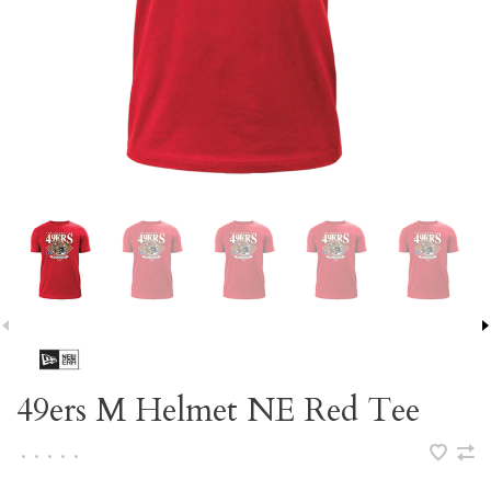
49ers M Helmet NE Red Tee
•
•
•
•
•