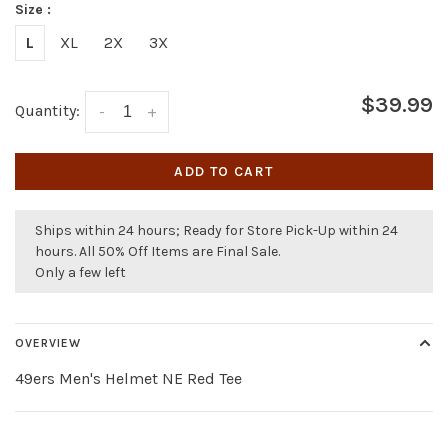
Size :
L
XL
2X
3X
$39.99
Quantity:
-
+
ADD TO CART
Ships within 24 hours; Ready for Store Pick-Up within 24
hours. All 50% Off Items are Final Sale.
Only a few left
OVERVIEW
49ers Men's Helmet NE Red Tee