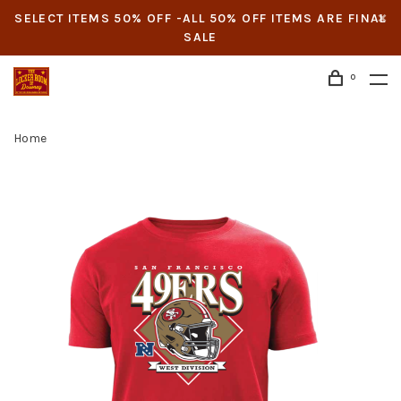
SELECT ITEMS 50% OFF -ALL 50% OFF ITEMS ARE FINAL
SALE
0
Home