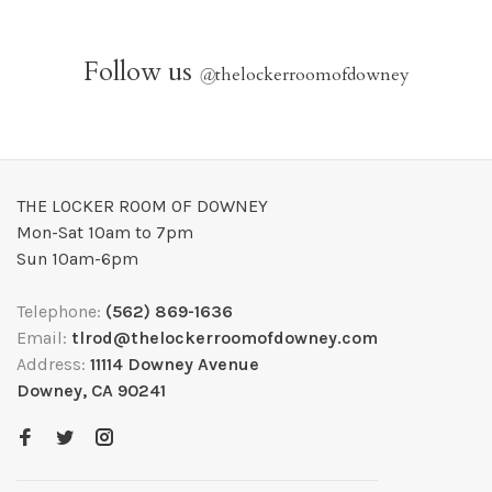
Follow us
@
thelockerroomofdowney
THE LOCKER ROOM OF DOWNEY
Mon-Sat 10am to 7pm
Sun 10am-6pm
Telephone:
(562) 869-1636
Email:
tlrod@thelockerroomofdowney.com
Address:
11114 Downey Avenue
Downey, CA 90241