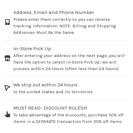
Address, Email and Phone Number
Please enter them correctly so you can receive
tracking information. NOTE: Billing and Shipping
Addresses Must Be the Same.
In-Store Pick Up
After entering your address on the next page, you will
have the option to select In-Store Pick Up; we will
process within 24 hours (often less than 24 hours)
We ship out within 24 hours
to the united states and its territories
MUST READ- DISCOUNT RULES!!!
To take advantage of the discounts, purchase 50% off
items in a SEPARATE transaction from 30% off items.