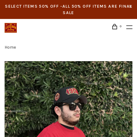
SELECT ITEMS 50% OFF -ALL 50% OFF ITEMS ARE FINAL
SALE
0
Home