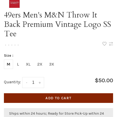
49ers Men's M&N Throw It
Back Premium Vintage Logo SS
Tee
•
•
•
•
•
Size :
M
L
XL
2X
3X
$50.00
Quantity:
-
+
ADD TO CART
Ships within 24 hours; Ready for Store Pick-Up within 24