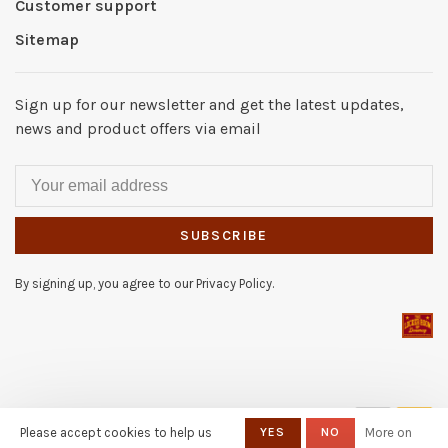
Customer support
Sitemap
Sign up for our newsletter and get the latest updates,
news and product offers via email
SUBSCRIBE
By signing up, you agree to our Privacy Policy.
© Copyright 2026 The Locker
Please accept cookies to help us
YES
NO
More on
Room of Downey
- Powered by