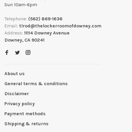
Sun 10am-6pm
Telephone:
(562) 869-1636
Email:
tlrod@thelockerroomofdowney.com
Address:
11114 Downey Avenue
Downey, CA 90241
About us
General terms & conditions
Disclaimer
Privacy policy
Payment methods
Shipping & returns