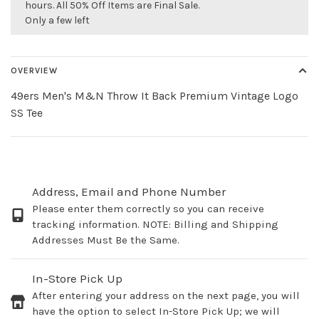
hours. All 50% Off Items are Final Sale.
Only a few left
OVERVIEW
49ers Men's M&N Throw It Back Premium Vintage Logo
SS Tee
Address, Email and Phone Number
Please enter them correctly so you can receive
tracking information. NOTE: Billing and Shipping
Addresses Must Be the Same.
In-Store Pick Up
After entering your address on the next page, you will
have the option to select In-Store Pick Up; we will