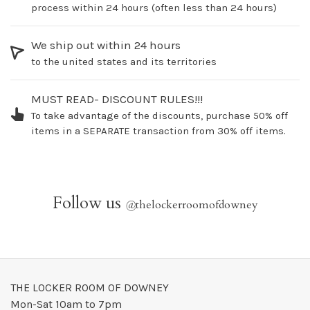
process within 24 hours (often less than 24 hours)
We ship out within 24 hours
to the united states and its territories
MUST READ- DISCOUNT RULES!!!
To take advantage of the discounts, purchase 50% off
items in a SEPARATE transaction from 30% off items.
Follow us
@
thelockerroomofdowney
THE LOCKER ROOM OF DOWNEY
Mon-Sat 10am to 7pm