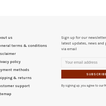
bout us
Sign up for our newsletter
latest updates, news and 
eneral terms & conditions
via email
isclaimer
ivacy policy
ayment methods
SUBSCRIB
hipping & returns
ustomer support
By signing up, you agree to our Pr
itemap