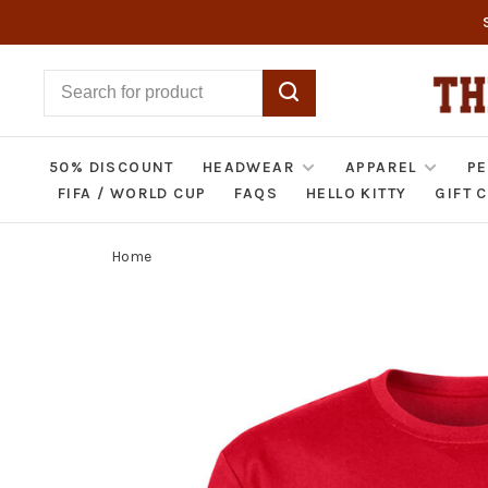
50% DISCOUNT
HEADWEAR
APPAREL
PE
FIFA / WORLD CUP
FAQS
HELLO KITTY
GIFT 
Home