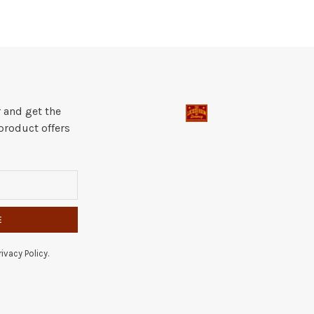
 and get the
product offers
E
ivacy Policy.