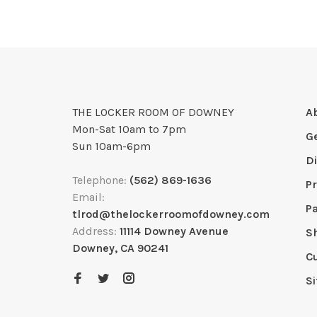
THE LOCKER ROOM OF DOWNEY
A
Mon-Sat 10am to 7pm
G
Sun 10am-6pm
D
Telephone:
(562) 869-1636
Pr
Email:
P
tlrod@thelockerroomofdowney.com
Address:
11114 Downey Avenue
S
Downey, CA 90241
C
S