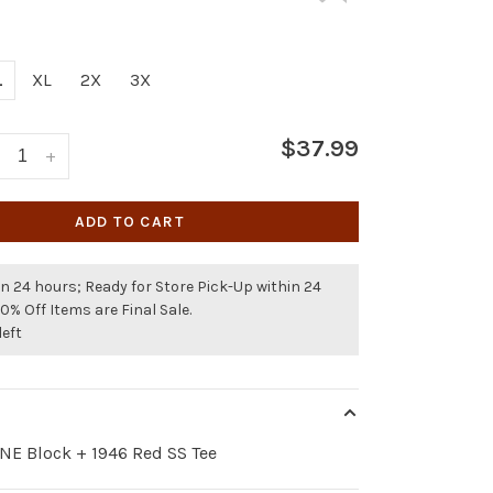
L
XL
2X
3X
$37.99
+
ADD TO CART
n 24 hours; Ready for Store Pick-Up within 24
50% Off Items are Final Sale.
left
NE Block + 1946 Red SS Tee