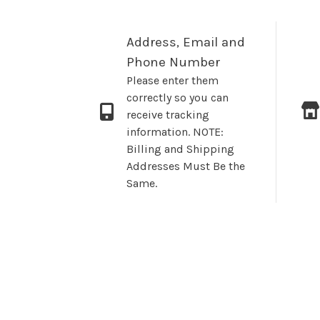
Address, Email and
Phone Number
Please enter them
correctly so you can
receive tracking
information. NOTE:
Billing and Shipping
Addresses Must Be the
Same.