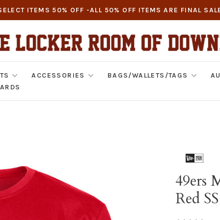
SELECT ITEMS 50% OFF -ALL 50% OFF ITEMS ARE FINAL SAL
TS
ACCESSORIES
BAGS/WALLETS/TAGS
AU
CARDS
49ers 
Red SS
•
•
•
•
•