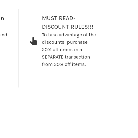
in
MUST READ-
DISCOUNT RULES!!!
 and
To take advantage of the
discounts, purchase
50% off items in a
SEPARATE transaction
from 30% off items.