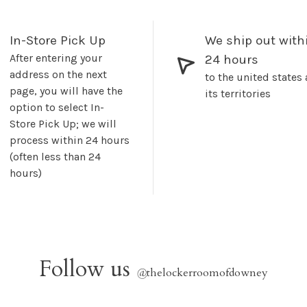
In-Store Pick Up
We ship out with
After entering your
24 hours
address on the next
to the united states
page, you will have the
its territories
option to select In-
Store Pick Up; we will
process within 24 hours
(often less than 24
hours)
Follow us
@
thelockerroomofdowney