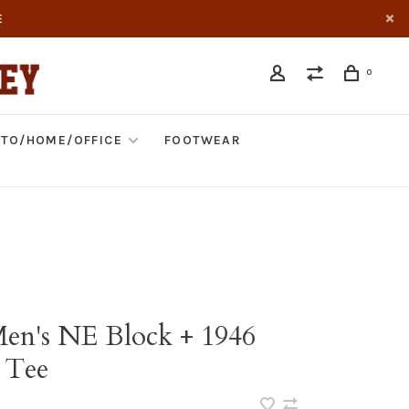
E
0
TO/HOME/OFFICE
FOOTWEAR
Men's NE Block + 1946
 Tee