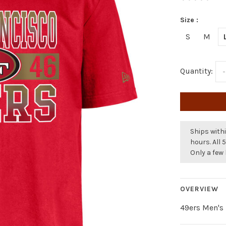
Size :
S
M
Quantity:
-
Ships withi
hours. All 
Only a few 
OVERVIEW
49ers Men's 