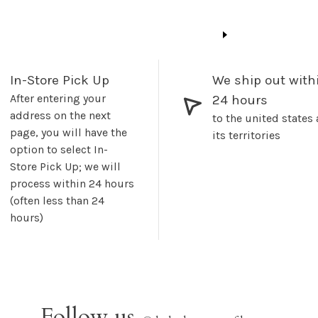
In-Store Pick Up
We ship out with
After entering your
24 hours
address on the next
to the united states
page, you will have the
its territories
option to select In-
Store Pick Up; we will
process within 24 hours
(often less than 24
hours)
Follow us