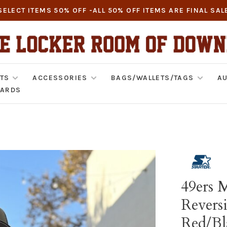
SELECT ITEMS 50% OFF -ALL 50% OFF ITEMS ARE FINAL SAL
TS
ACCESSORIES
BAGS/WALLETS/TAGS
AU
CARDS
49ers M
Reversi
Red/Bl