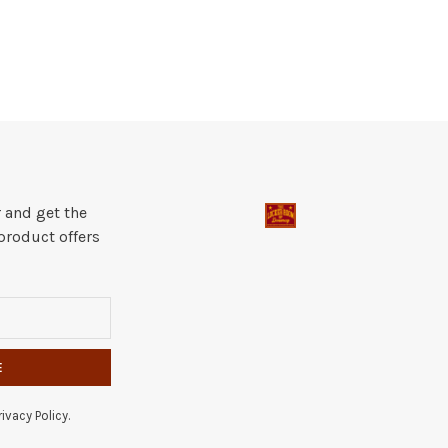
 and get the
product offers
E
ivacy Policy.