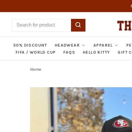
50% DISCOUNT
HEADWEAR
APPAREL
PE
FIFA / WORLD CUP
FAQS
HELLO KITTY
GIFT 
Home