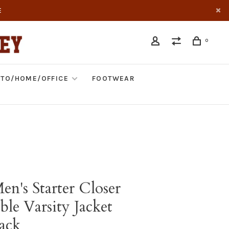
E
0
TO/HOME/OFFICE
FOOTWEAR
en's Starter Closer
ble Varsity Jacket
ack