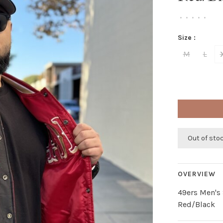
•
•
•
•
•
Size :
M
L
Out of sto
OVERVIEW
49ers Men's 
Red/Black