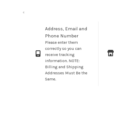
Address, Email and
Phone Number
Please enter them
correctly so you can
receive tracking
information. NOTE:
Billing and Shipping
Addresses Must Be the
Same.