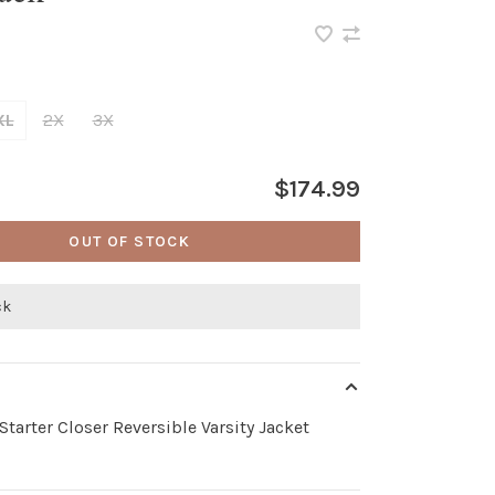
XL
2X
3X
$174.99
OUT OF STOCK
ck
Starter Closer Reversible Varsity Jacket