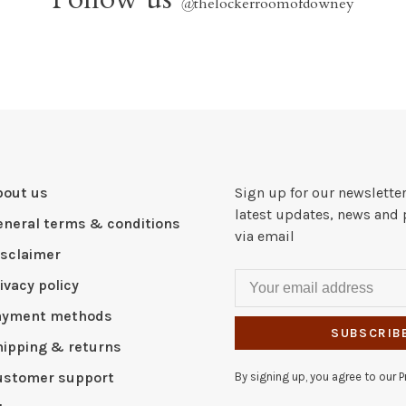
@
thelockerroomofdowney
bout us
Sign up for our newsletter
latest updates, news and 
eneral terms & conditions
via email
isclaimer
ivacy policy
ayment methods
SUBSCRIB
hipping & returns
ustomer support
By signing up, you agree to our Pr