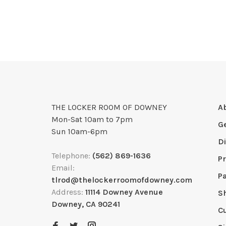
THE LOCKER ROOM OF DOWNEY
A
Mon-Sat 10am to 7pm
G
Sun 10am-6pm
D
Telephone:
(562) 869-1636
Pr
Email:
P
tlrod@thelockerroomofdowney.com
Address:
11114 Downey Avenue
S
Downey, CA 90241
C