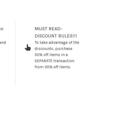
in
MUST READ-
DISCOUNT RULES!!!
 and
To take advantage of the
discounts, purchase
50% off items in a
SEPARATE transaction
from 30% off items.