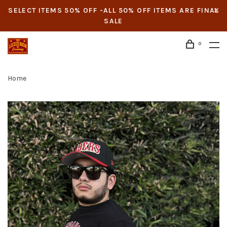
SELECT ITEMS 50% OFF -ALL 50% OFF ITEMS ARE FINAL
SALE
0
Home