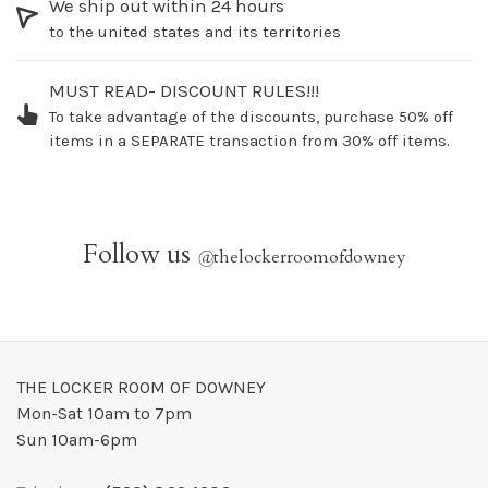
We ship out within 24 hours
to the united states and its territories
MUST READ- DISCOUNT RULES!!!
To take advantage of the discounts, purchase 50% off
items in a SEPARATE transaction from 30% off items.
Follow us
@
thelockerroomofdowney
THE LOCKER ROOM OF DOWNEY
Mon-Sat 10am to 7pm
Sun 10am-6pm