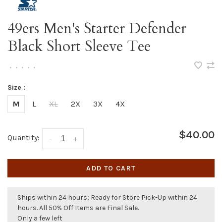
49ers Men's Starter Defender
Black Short Sleeve Tee
•
•
•
•
•
Size :
M
L
XL
2X
3X
4X
$40.00
Quantity:
-
+
ADD TO CART
Ships within 24 hours; Ready for Store Pick-Up within 24
hours. All 50% Off Items are Final Sale.
Only a few left