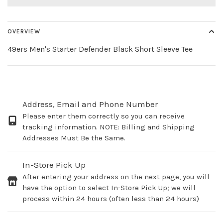
OVERVIEW
49ers Men's Starter Defender Black Short Sleeve Tee
Address, Email and Phone Number
Please enter them correctly so you can receive
tracking information. NOTE: Billing and Shipping
Addresses Must Be the Same.
In-Store Pick Up
After entering your address on the next page, you will
have the option to select In-Store Pick Up; we will
process within 24 hours (often less than 24 hours)