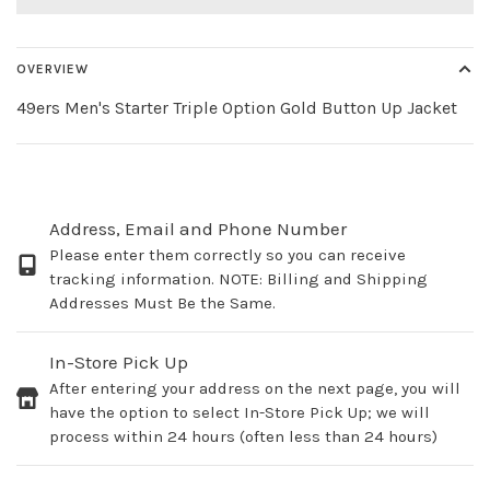
OVERVIEW
49ers Men's Starter Triple Option Gold Button Up Jacket
Address, Email and Phone Number
Please enter them correctly so you can receive
tracking information. NOTE: Billing and Shipping
Addresses Must Be the Same.
In-Store Pick Up
After entering your address on the next page, you will
have the option to select In-Store Pick Up; we will
process within 24 hours (often less than 24 hours)