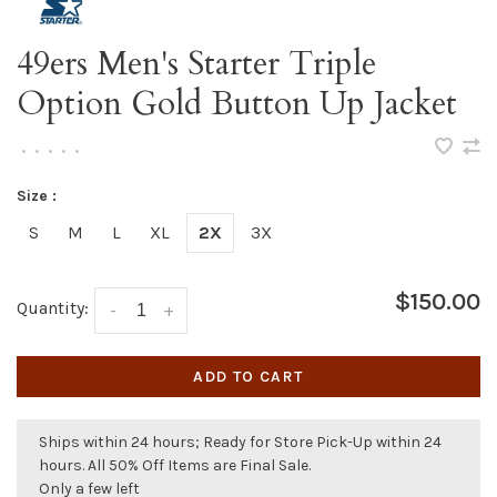
49ers Men's Starter Triple
Option Gold Button Up Jacket
•
•
•
•
•
Size :
S
M
L
XL
2X
3X
$150.00
Quantity:
-
+
ADD TO CART
Ships within 24 hours; Ready for Store Pick-Up within 24
hours. All 50% Off Items are Final Sale.
Only a few left