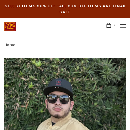
SELECT ITEMS 50% OFF -ALL 50% OFF ITEMS ARE FINAL
SALE
0
Home