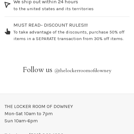
We ship out within 24 hours
to the united states and its territories
MUST READ- DISCOUNT RULES!!!
To take advantage of the discounts, purchase 50% off
items in a SEPARATE transaction from 30% off items.
Follow us
@
thelockerroomofdowney
THE LOCKER ROOM OF DOWNEY
Mon-Sat 10am to 7pm
Sun 10am-6pm