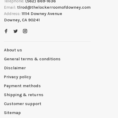
Telephone:
(562) 869-1636
Email:
tlrod@thelockerroomofdowney.com
Address:
11114 Downey Avenue
Downey, CA 90241
About us
General terms & conditions
Disclaimer
Privacy policy
Payment methods
Shipping & returns
Customer support
Sitemap