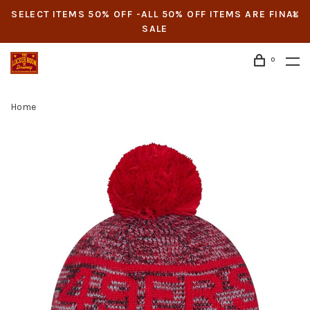
SELECT ITEMS 50% OFF -ALL 50% OFF ITEMS ARE FINAL
SALE
0
Home