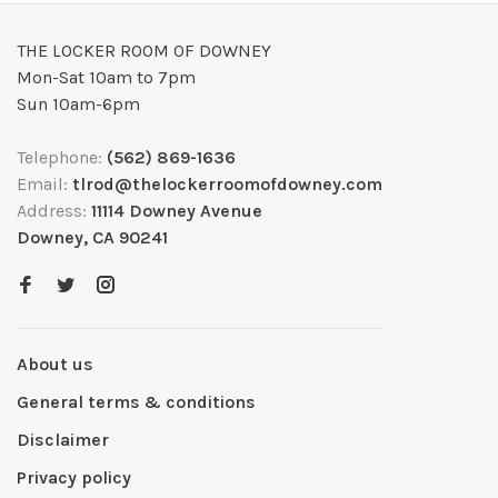
THE LOCKER ROOM OF DOWNEY
Mon-Sat 10am to 7pm
Sun 10am-6pm
Telephone:
(562) 869-1636
Email:
tlrod@thelockerroomofdowney.com
Address:
11114 Downey Avenue
Downey, CA 90241
About us
General terms & conditions
Disclaimer
Privacy policy