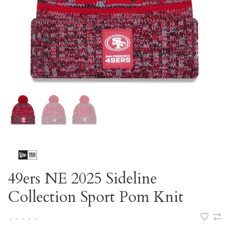
49ers NE 2025 Sideline
Collection Sport Pom Knit
•
•
•
•
•