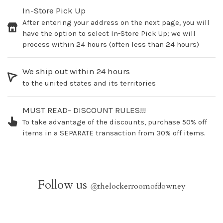
In-Store Pick Up
After entering your address on the next page, you will
have the option to select In-Store Pick Up; we will
process within 24 hours (often less than 24 hours)
We ship out within 24 hours
to the united states and its territories
MUST READ- DISCOUNT RULES!!!
To take advantage of the discounts, purchase 50% off
items in a SEPARATE transaction from 30% off items.
Follow us
@
thelockerroomofdowney