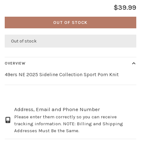
$39.99
OUT OF STOCK
Out of stock
OVERVIEW
49ers NE 2025 Sideline Collection Sport Pom Knit
Address, Email and Phone Number
Please enter them correctly so you can receive
tracking information. NOTE: Billing and Shipping
Addresses Must Be the Same.