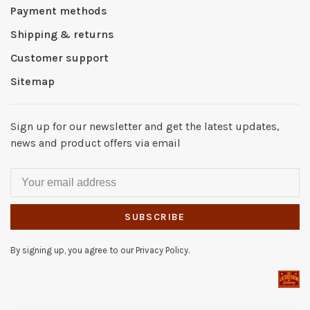
Payment methods
Shipping & returns
Customer support
Sitemap
Sign up for our newsletter and get the latest updates,
news and product offers via email
SUBSCRIBE
By signing up, you agree to our Privacy Policy.