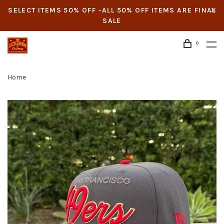
SELECT ITEMS 50% OFF -ALL 50% OFF ITEMS ARE FINAL
SALE
0
Home