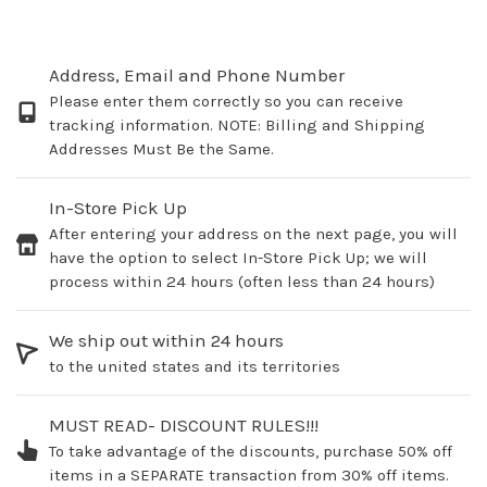
Address, Email and Phone Number
Please enter them correctly so you can receive
tracking information. NOTE: Billing and Shipping
Addresses Must Be the Same.
In-Store Pick Up
After entering your address on the next page, you will
have the option to select In-Store Pick Up; we will
process within 24 hours (often less than 24 hours)
We ship out within 24 hours
to the united states and its territories
MUST READ- DISCOUNT RULES!!!
To take advantage of the discounts, purchase 50% off
items in a SEPARATE transaction from 30% off items.