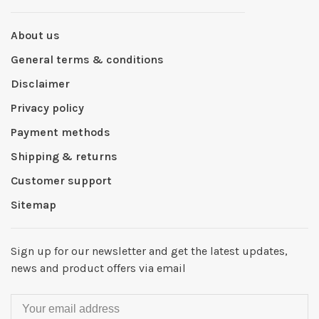
About us
General terms & conditions
Disclaimer
Privacy policy
Payment methods
Shipping & returns
Customer support
Sitemap
Sign up for our newsletter and get the latest updates,
news and product offers via email