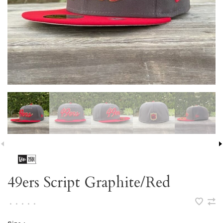
49ers Script Graphite/Red
•
•
•
•
•