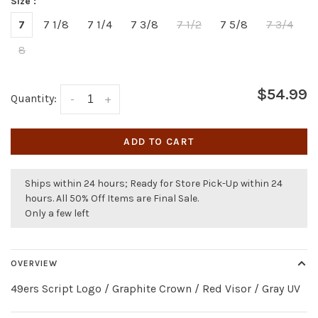
Size :
7
7 1/8
7 1/4
7 3/8
7 1/2
7 5/8
7 3/4
8
$54.99
Quantity:
-
+
ADD TO CART
Ships within 24 hours; Ready for Store Pick-Up within 24
hours. All 50% Off Items are Final Sale.
Only a few left
OVERVIEW
49ers Script Logo / Graphite Crown / Red Visor / Gray UV