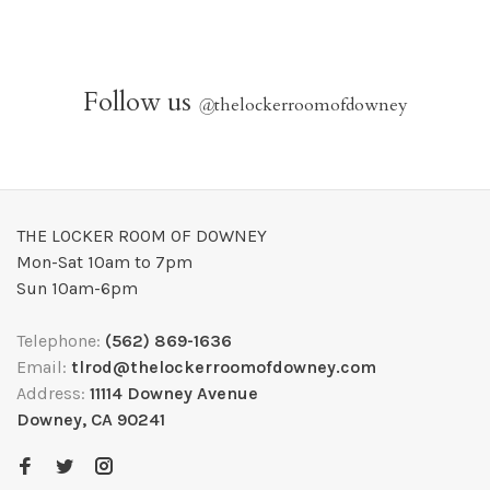
Follow us
@
thelockerroomofdowney
THE LOCKER ROOM OF DOWNEY
Mon-Sat 10am to 7pm
Sun 10am-6pm
Telephone:
(562) 869-1636
Email:
tlrod@thelockerroomofdowney.com
Address:
11114 Downey Avenue
Downey, CA 90241