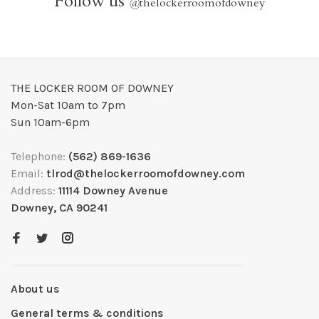
Follow us
@
thelockerroomofdowney
THE LOCKER ROOM OF DOWNEY
Mon-Sat 10am to 7pm
Sun 10am-6pm
Telephone:
(562) 869-1636
Email:
tlrod@thelockerroomofdowney.com
Address:
11114 Downey Avenue
Downey, CA 90241
About us
General terms & conditions