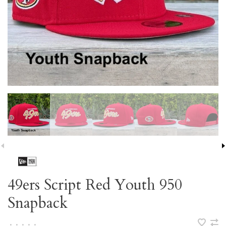
49ers Script Red Youth 950
Snapback
•
•
•
•
•