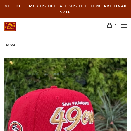
SELECT ITEMS 50% OFF -ALL 50% OFF ITEMS ARE FINAL
SALE
0
Home