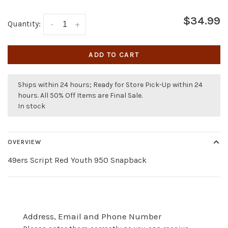
$34.99
Quantity:
-
+
ADD TO CART
Ships within 24 hours; Ready for Store Pick-Up within 24
hours. All 50% Off Items are Final Sale.
In stock
OVERVIEW
49ers Script Red Youth 950 Snapback
Address, Email and Phone Number