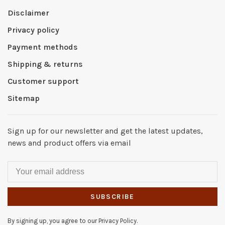
Disclaimer
Privacy policy
Payment methods
Shipping & returns
Customer support
Sitemap
Sign up for our newsletter and get the latest updates,
news and product offers via email
SUBSCRIBE
By signing up, you agree to our Privacy Policy.