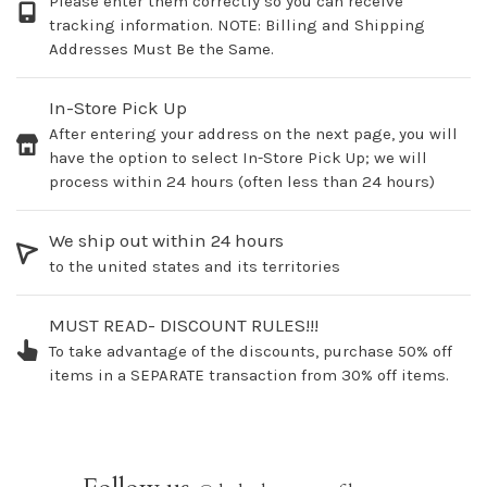
Please enter them correctly so you can receive
tracking information. NOTE: Billing and Shipping
Addresses Must Be the Same.
In-Store Pick Up
After entering your address on the next page, you will
have the option to select In-Store Pick Up; we will
process within 24 hours (often less than 24 hours)
We ship out within 24 hours
to the united states and its territories
MUST READ- DISCOUNT RULES!!!
To take advantage of the discounts, purchase 50% off
items in a SEPARATE transaction from 30% off items.