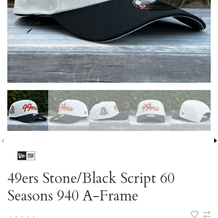
49ers Stone/Black Script 60
Seasons 940 A-Frame
•
•
•
•
•