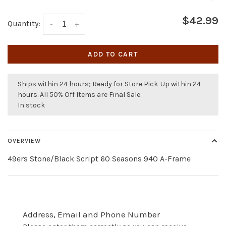
$42.99
Quantity:
-
+
ADD TO CART
Ships within 24 hours; Ready for Store Pick-Up within 24
hours. All 50% Off Items are Final Sale.
In stock
OVERVIEW
49ers Stone/Black Script 60 Seasons 940 A-Frame
Address, Email and Phone Number