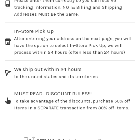
Please enter them correctly so you can receive
tracking information. NOTE: Billing and Shipping
Addresses Must Be the Same.
In-Store Pick Up
After entering your address on the next page, you will
have the option to select In-Store Pick Up; we will
process within 24 hours (often less than 24 hours)
We ship out within 24 hours
to the united states and its territories
MUST READ- DISCOUNT RULES!!!
To take advantage of the discounts, purchase 50% off
items in a SEPARATE transaction from 30% off items.