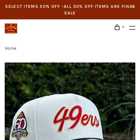
SELECT ITEMS 50% OFF -ALL 50% OFF ITEMS ARE FINAL
SALE
0
Home