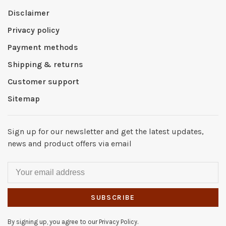
Disclaimer
Privacy policy
Payment methods
Shipping & returns
Customer support
Sitemap
Sign up for our newsletter and get the latest updates,
news and product offers via email
SUBSCRIBE
By signing up, you agree to our Privacy Policy.