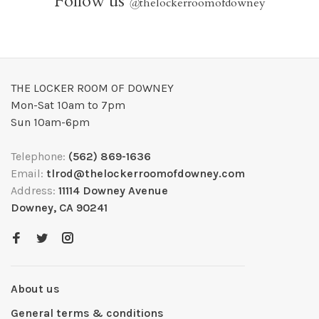
Follow us
@
thelockerroomofdowney
THE LOCKER ROOM OF DOWNEY
Mon-Sat 10am to 7pm
Sun 10am-6pm
Telephone:
(562) 869-1636
Email:
tlrod@thelockerroomofdowney.com
Address:
11114 Downey Avenue
Downey, CA 90241
About us
General terms & conditions