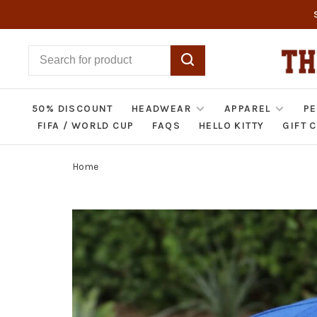
50% DISCOUNT
HEADWEAR
APPAREL
PE
FIFA / WORLD CUP
FAQS
HELLO KITTY
GIFT 
Home