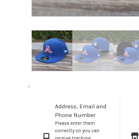
Address, Email and
Phone Number
Please enter them
correctly so you can
receive tracking