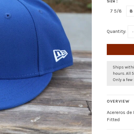
Size :
7 5/8
8
Quantity:
-
Ships withi
hours. All 
Only a few 
OVERVIEW
Acereros de
Fitted