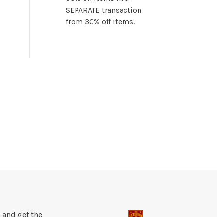
SEPARATE transaction
from 30% off items.
 and get the