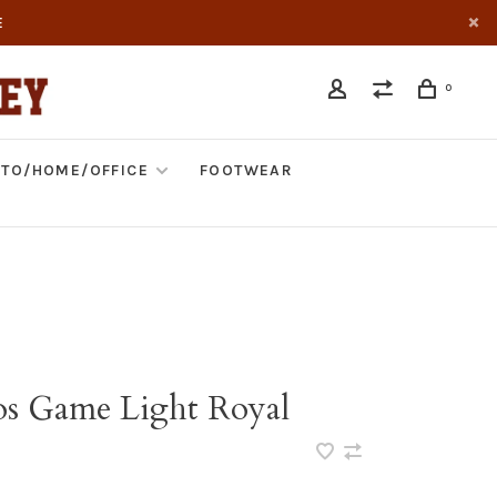
E
0
TO/HOME/OFFICE
FOOTWEAR
os Game Light Royal