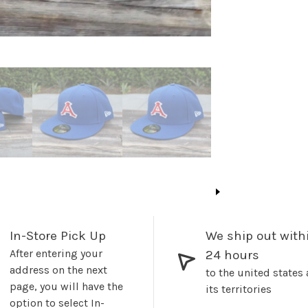
In-Store Pick Up
We ship out with
After entering your
24 hours
address on the next
to the united states
page, you will have the
its territories
option to select In-