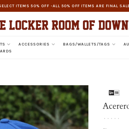
SELECT ITEMS 50% OFF -ALL 50% OFF ITEMS ARE FINAL SAL
TS
ACCESSORIES
BAGS/WALLETS/TAGS
AU
CARDS
Acerer
•
•
•
•
•