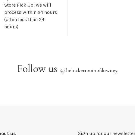
Store Pick Up; we will
process within 24 hours
(often less than 24
hours)
Follow us
@
thelockerroomofdowney
bout us
Sign up for our newsletter