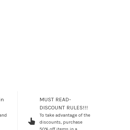
in
MUST READ-
DISCOUNT RULES!!!
 and
To take advantage of the
discounts, purchase
50% off items in a