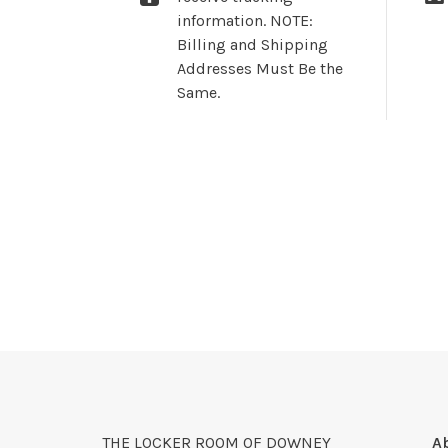
information. NOTE:
Billing and Shipping
Addresses Must Be the
Same.
THE LOCKER ROOM OF DOWNEY
A