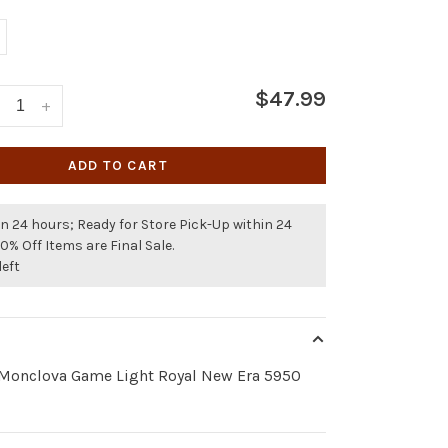
$47.99
+
ADD TO CART
n 24 hours; Ready for Store Pick-Up within 24
50% Off Items are Final Sale.
left
 Monclova Game Light Royal New Era 5950