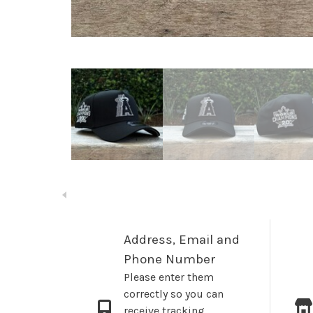
Address, Email and
Phone Number
Please enter them
correctly so you can
receive tracking