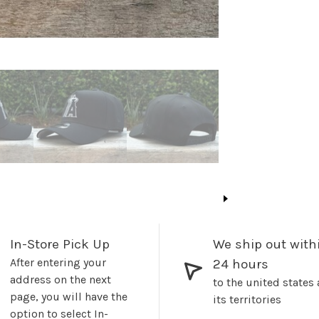
In-Store Pick Up
We ship out with
After entering your
24 hours
address on the next
to the united states
page, you will have the
its territories
option to select In-