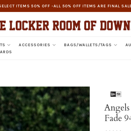
SELECT ITEMS 50% OFF -ALL 50% OFF ITEMS ARE FINAL SAL
TS
ACCESSORIES
BAGS/WALLETS/TAGS
AU
CARDS
Angels 
Fade 9
•
•
•
•
•