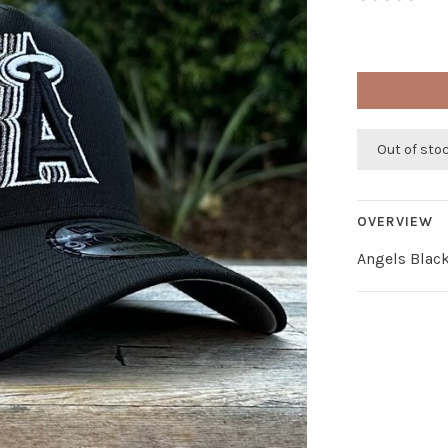
Out of sto
OVERVIEW
Angels Black