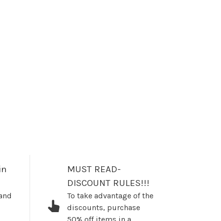
in
MUST READ-
DISCOUNT RULES!!!
 and
To take advantage of the
discounts, purchase
50% off items in a