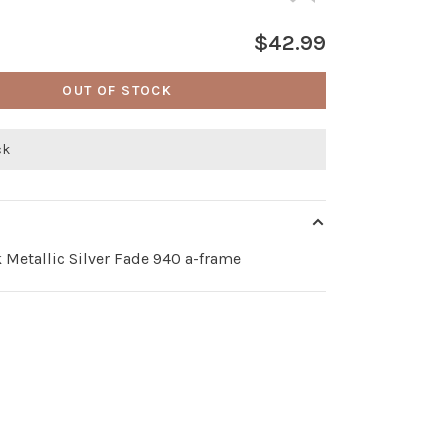
$42.99
OUT OF STOCK
ck
 Metallic Silver Fade 940 a-frame