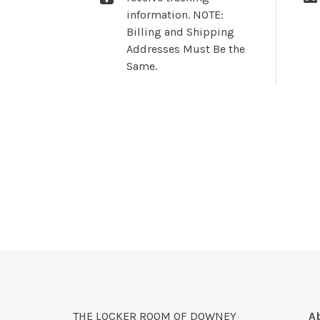
information. NOTE:
Billing and Shipping
Addresses Must Be the
Same.
THE LOCKER ROOM OF DOWNEY
A