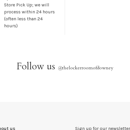
Store Pick Up; we will
process within 24 hours
(often less than 24
hours)
Follow us
@
thelockerroomofdowney
bout us
Sign up for our newsletter