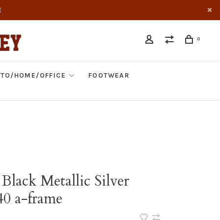
E
0
TO/HOME/OFFICE
FOOTWEAR
Black Metallic Silver
40 a-frame