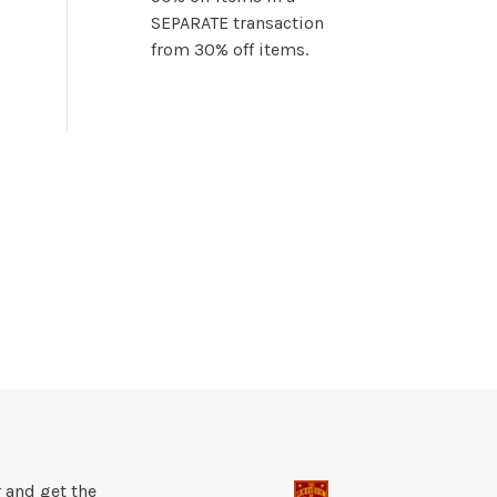
SEPARATE transaction
from 30% off items.
 and get the