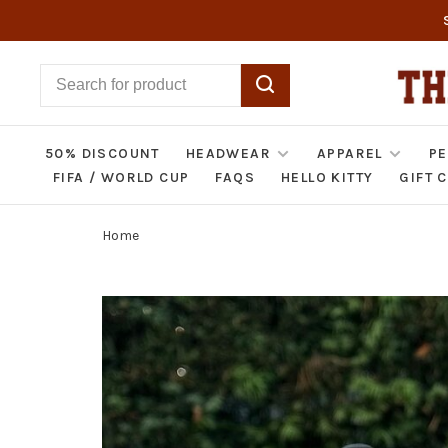
50% DISCOUNT
HEADWEAR
APPAREL
PE
FIFA / WORLD CUP
FAQS
HELLO KITTY
GIFT 
Home