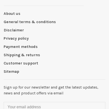
About us
General terms & conditions
Disclaimer
Privacy policy
Payment methods
Shipping & returns
Customer support
Sitemap
Sign up for our newsletter and get the latest updates,
news and product offers via email