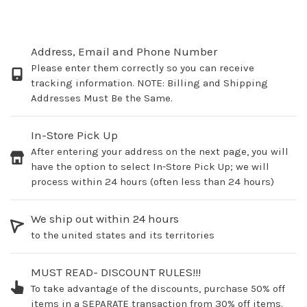
Address, Email and Phone Number
Please enter them correctly so you can receive
tracking information. NOTE: Billing and Shipping
Addresses Must Be the Same.
In-Store Pick Up
After entering your address on the next page, you will
have the option to select In-Store Pick Up; we will
process within 24 hours (often less than 24 hours)
We ship out within 24 hours
to the united states and its territories
MUST READ- DISCOUNT RULES!!!
To take advantage of the discounts, purchase 50% off
items in a SEPARATE transaction from 30% off items.