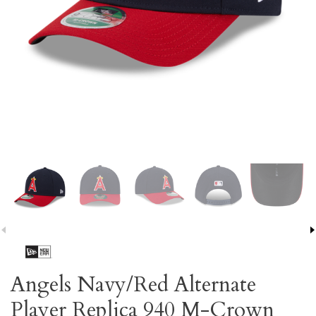
Angels Navy/Red Alternate
Player Replica 940 M-Crown