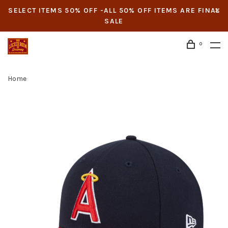
SELECT ITEMS 50% OFF -ALL 50% OFF ITEMS ARE FINAL
SALE
0
Home