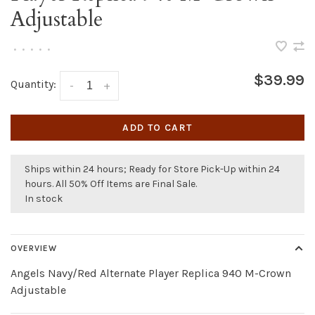
Adjustable
•
•
•
•
•
$39.99
Quantity:
-
+
ADD TO CART
Ships within 24 hours; Ready for Store Pick-Up within 24
hours. All 50% Off Items are Final Sale.
In stock
OVERVIEW
Angels Navy/Red Alternate Player Replica 940 M-Crown
Adjustable