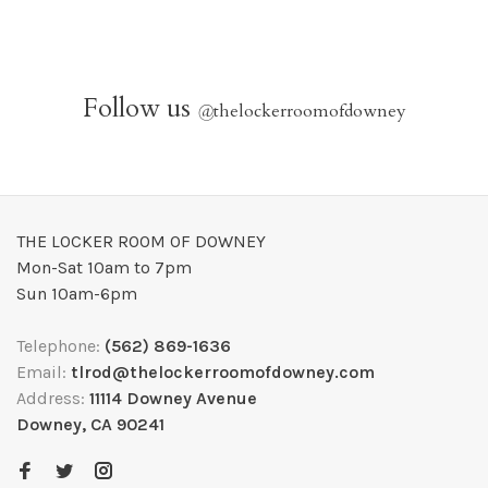
Follow us
@
thelockerroomofdowney
THE LOCKER ROOM OF DOWNEY
Mon-Sat 10am to 7pm
Sun 10am-6pm
Telephone:
(562) 869-1636
Email:
tlrod@thelockerroomofdowney.com
Address:
11114 Downey Avenue
Downey, CA 90241