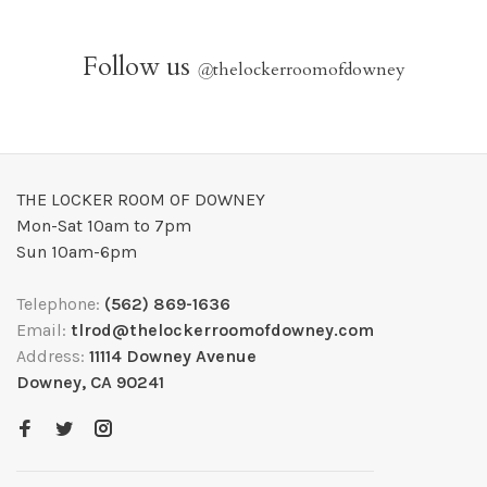
Follow us
@
thelockerroomofdowney
THE LOCKER ROOM OF DOWNEY
Mon-Sat 10am to 7pm
Sun 10am-6pm
Telephone:
(562) 869-1636
Email:
tlrod@thelockerroomofdowney.com
Address:
11114 Downey Avenue
Downey, CA 90241