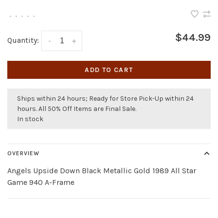
•
•
•
•
•
$44.99
Quantity:
-
+
ADD TO CART
Ships within 24 hours; Ready for Store Pick-Up within 24
hours. All 50% Off Items are Final Sale.
In stock
OVERVIEW
Angels Upside Down Black Metallic Gold 1989 All Star
Game 940 A-Frame