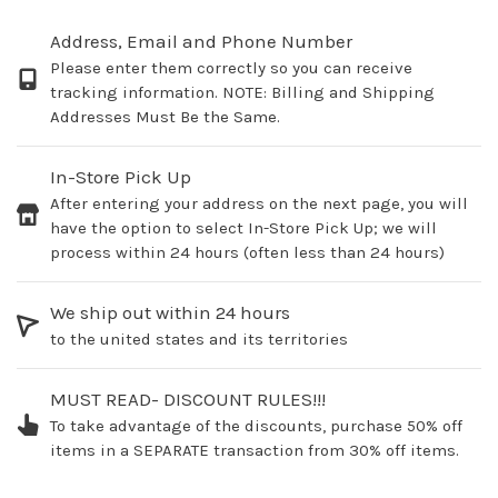
Address, Email and Phone Number
Please enter them correctly so you can receive
tracking information. NOTE: Billing and Shipping
Addresses Must Be the Same.
In-Store Pick Up
After entering your address on the next page, you will
have the option to select In-Store Pick Up; we will
process within 24 hours (often less than 24 hours)
We ship out within 24 hours
to the united states and its territories
MUST READ- DISCOUNT RULES!!!
To take advantage of the discounts, purchase 50% off
items in a SEPARATE transaction from 30% off items.