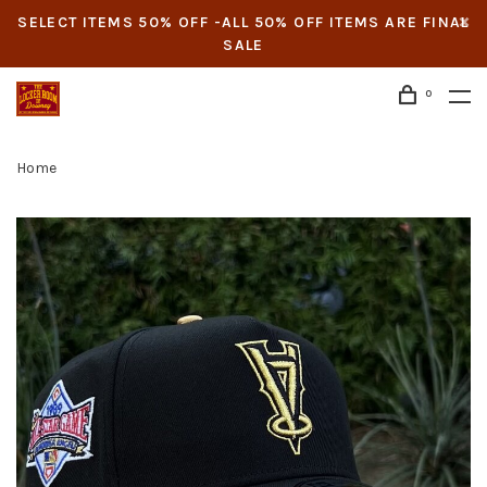
SELECT ITEMS 50% OFF -ALL 50% OFF ITEMS ARE FINAL
SALE
0
Home