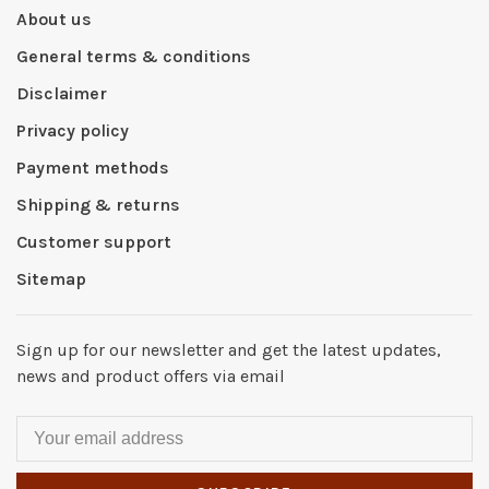
About us
General terms & conditions
Disclaimer
Privacy policy
Payment methods
Shipping & returns
Customer support
Sitemap
Sign up for our newsletter and get the latest updates,
news and product offers via email