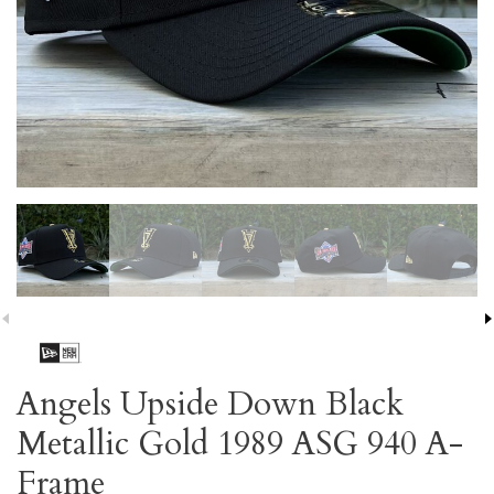
Angels Upside Down Black
Metallic Gold 1989 ASG 940 A-
Frame