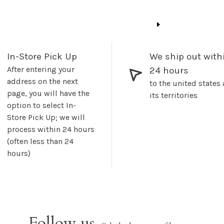
In-Store Pick Up
We ship out with
After entering your
24 hours
address on the next
to the united states
page, you will have the
its territories
option to select In-
Store Pick Up; we will
process within 24 hours
(often less than 24
hours)
Follow us