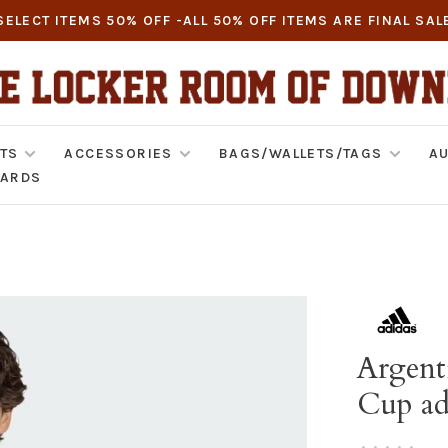
SELECT ITEMS 50% OFF -ALL 50% OFF ITEMS ARE FINAL SAL
TS
ACCESSORIES
BAGS/WALLETS/TAGS
AU
CARDS
Argent
Cup ad
•
•
•
•
•