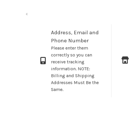
Address, Email and
Phone Number
Please enter them
correctly so you can
receive tracking
information. NOTE:
Billing and Shipping
Addresses Must Be the
Same.