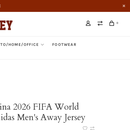
E
0
TO/HOME/OFFICE
FOOTWEAR
ina 2026 FIFA World
idas Men's Away Jersey