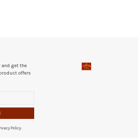
 and get the
product offers
E
ivacy Policy.