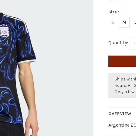
Size :
S
M
Quantity:
-
Ships withi
hours. All 
Only a few 
OVERVIEW
Argentina 2