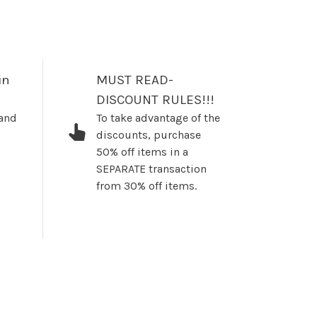
in
MUST READ-
DISCOUNT RULES!!!
 and
To take advantage of the
discounts, purchase
50% off items in a
SEPARATE transaction
from 30% off items.