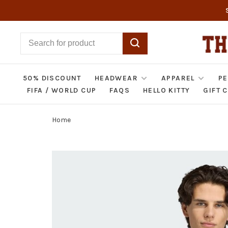
50% DISCOUNT
HEADWEAR
APPAREL
PE
FIFA / WORLD CUP
FAQS
HELLO KITTY
GIFT 
Home