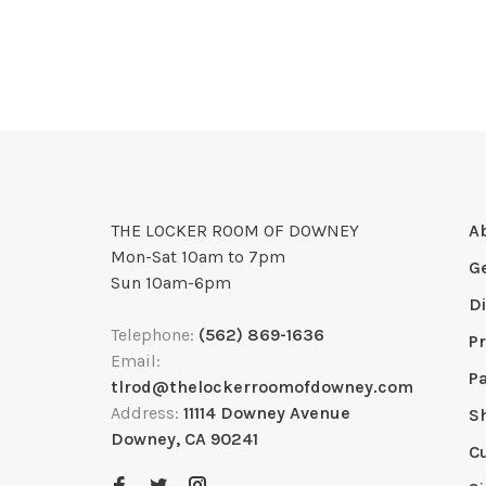
THE LOCKER ROOM OF DOWNEY
A
Mon-Sat 10am to 7pm
G
Sun 10am-6pm
D
Telephone:
(562) 869-1636
Pr
Email:
P
tlrod@thelockerroomofdowney.com
Address:
11114 Downey Avenue
S
Downey, CA 90241
C