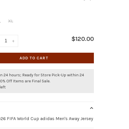
L
XL
$120.00
+
ADD TO CART
n 24 hours; Ready for Store Pick-Up within 24
50% Off Items are Final Sale.
left
026 FIFA World Cup adidas Men's Away Jersey