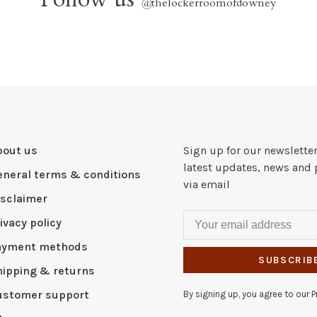
@
thelockerroomofdowney
bout us
Sign up for our newsletter
latest updates, news and 
eneral terms & conditions
via email
isclaimer
ivacy policy
ayment methods
SUBSCRIB
hipping & returns
ustomer support
By signing up, you agree to our Pr