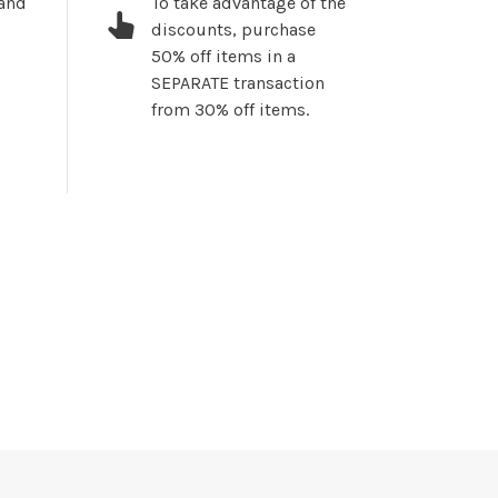
 and
To take advantage of the
discounts, purchase
50% off items in a
SEPARATE transaction
from 30% off items.