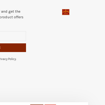
 and get the
product offers
E
ivacy Policy.