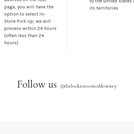
to the united states
page, you will have the
its territories
option to select In-
Store Pick Up; we will
process within 24 hours
(often less than 24
hours)
Follow us
@
thelockerroomofdowney