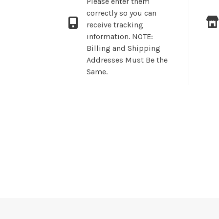
Please enter them
correctly so you can
receive tracking
information. NOTE:
Billing and Shipping
Addresses Must Be the
Same.