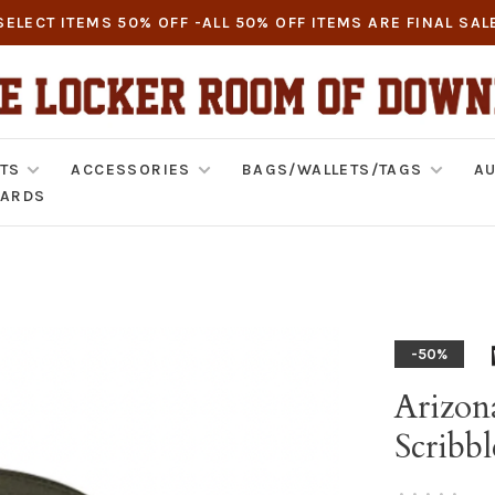
SELECT ITEMS 50% OFF -ALL 50% OFF ITEMS ARE FINAL SAL
TS
ACCESSORIES
BAGS/WALLETS/TAGS
AU
CARDS
-50%
Arizon
Scribbl
•
•
•
•
•