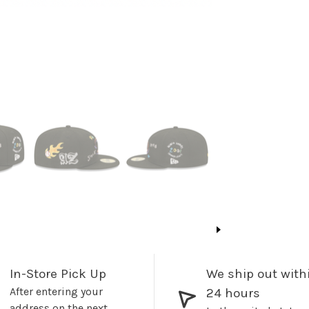
In-Store Pick Up
We ship out with
After entering your
24 hours
address on the next