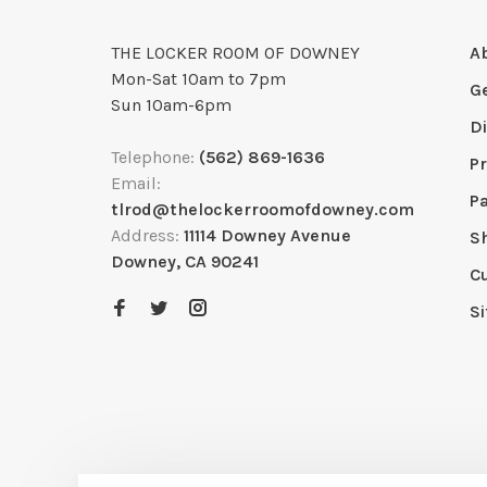
THE LOCKER ROOM OF DOWNEY
A
Mon-Sat 10am to 7pm
G
Sun 10am-6pm
D
Telephone:
(562) 869-1636
Pr
Email:
P
tlrod@thelockerroomofdowney.com
Address:
11114 Downey Avenue
S
Downey, CA 90241
C
S