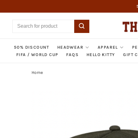
50% DISCOUNT
HEADWEAR
APPAREL
PE
FIFA / WORLD CUP
FAQS
HELLO KITTY
GIFT 
Home