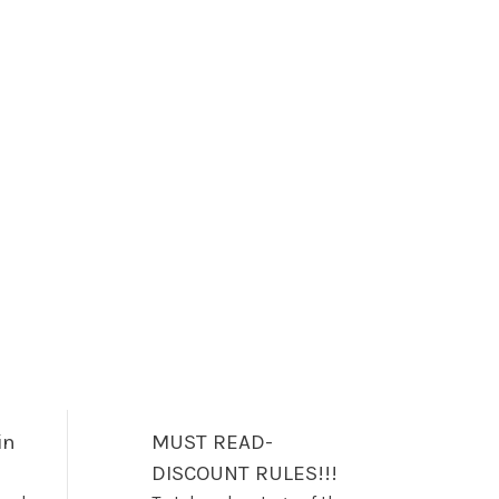
in
MUST READ-
DISCOUNT RULES!!!