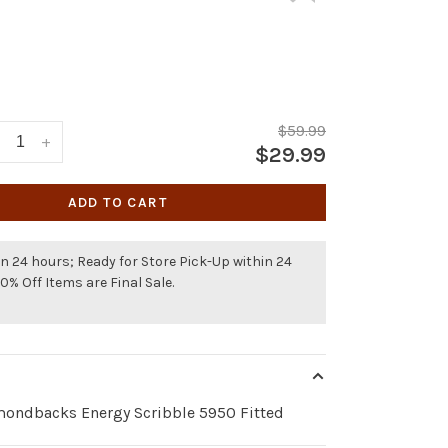
$59.99
+
$29.99
ADD TO CART
n 24 hours; Ready for Store Pick-Up within 24
50% Off Items are Final Sale.
mondbacks Energy Scribble 5950 Fitted