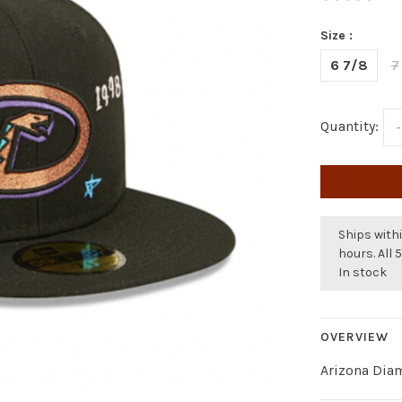
Size :
6 7/8
7
Quantity:
-
Ships withi
hours. All 
In stock
OVERVIEW
Arizona Dia