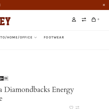
E
0
TO/HOME/OFFICE
FOOTWEAR
a Diamondbacks Energy
e