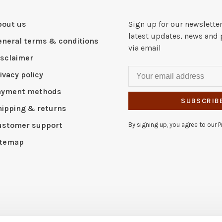
bout us
Sign up for our newsletter
latest updates, news and 
eneral terms & conditions
via email
isclaimer
ivacy policy
ayment methods
SUBSCRIB
hipping & returns
ustomer support
By signing up, you agree to our Pr
itemap