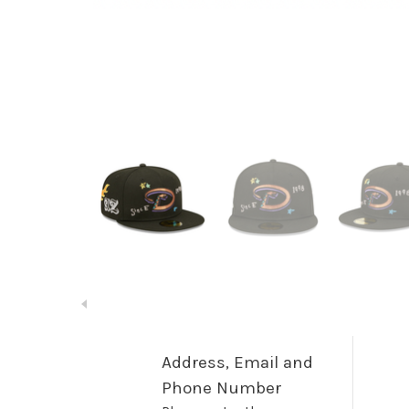
Address, Email and
Phone Number