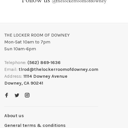
Follow us
@
thelockerroomofdowney
THE LOCKER ROOM OF DOWNEY
Mon-Sat 10am to 7pm
Sun 10am-6pm
Telephone:
(562) 869-1636
Email:
tlrod@thelockerroomofdowney.com
Address:
11114 Downey Avenue
Downey, CA 90241
About us
General terms & conditions