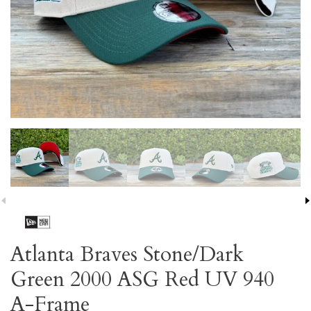
Atlanta Braves Stone/Dark
Green 2000 ASG Red UV 940
A-Frame