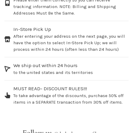
Please enter them correctly so you can receive
tracking information. NOTE: Billing and Shipping
Addresses Must Be the Same.
In-Store Pick Up
After entering your address on the next page, you will
have the option to select In-Store Pick Up; we will
process within 24 hours (often less than 24 hours)
We ship out within 24 hours
to the united states and its territories
MUST READ- DISCOUNT RULES!!!
To take advantage of the discounts, purchase 50% off
items in a SEPARATE transaction from 30% off items.