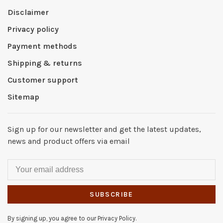
Disclaimer
Privacy policy
Payment methods
Shipping & returns
Customer support
Sitemap
Sign up for our newsletter and get the latest updates,
news and product offers via email
SUBSCRIBE
By signing up, you agree to our Privacy Policy.