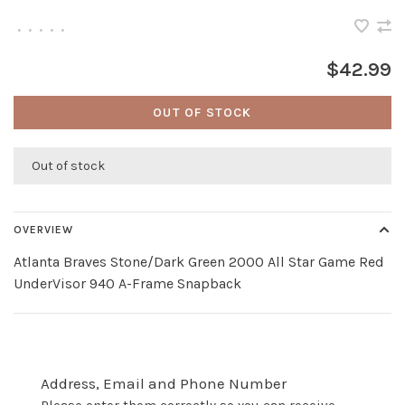
•
•
•
•
•
$42.99
OUT OF STOCK
Out of stock
OVERVIEW
Atlanta Braves Stone/Dark Green 2000 All Star Game Red
UnderVisor 940 A-Frame Snapback
Address, Email and Phone Number