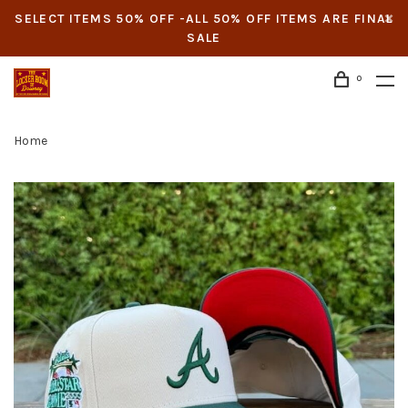
SELECT ITEMS 50% OFF -ALL 50% OFF ITEMS ARE FINAL
SALE
0
Home