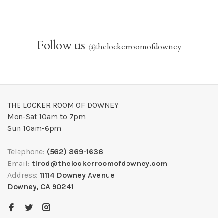
Follow us
@
thelockerroomofdowney
THE LOCKER ROOM OF DOWNEY
Mon-Sat 10am to 7pm
Sun 10am-6pm
Telephone:
(562) 869-1636
Email:
tlrod@thelockerroomofdowney.com
Address:
11114 Downey Avenue
Downey, CA 90241