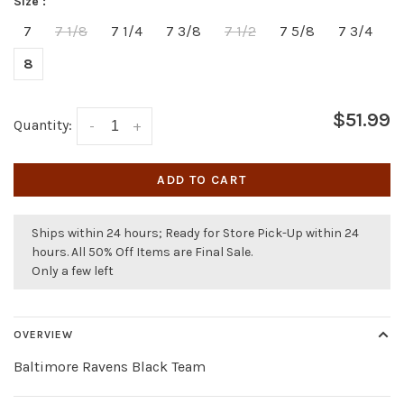
Size :
7
7 1/8
7 1/4
7 3/8
7 1/2
7 5/8
7 3/4
8
$51.99
Quantity:
-
+
ADD TO CART
Ships within 24 hours; Ready for Store Pick-Up within 24
hours. All 50% Off Items are Final Sale.
Only a few left
OVERVIEW
Baltimore Ravens Black Team