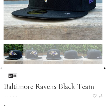
Baltimore Ravens Black Team
•
•
•
•
•