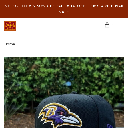
SELECT ITEMS 50% OFF -ALL 50% OFF ITEMS ARE FINAL
SALE
0
Home