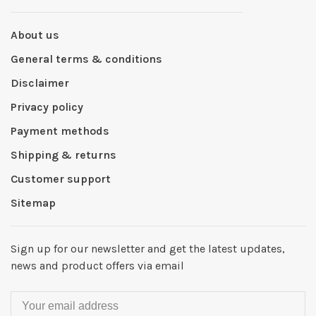
About us
General terms & conditions
Disclaimer
Privacy policy
Payment methods
Shipping & returns
Customer support
Sitemap
Sign up for our newsletter and get the latest updates,
news and product offers via email