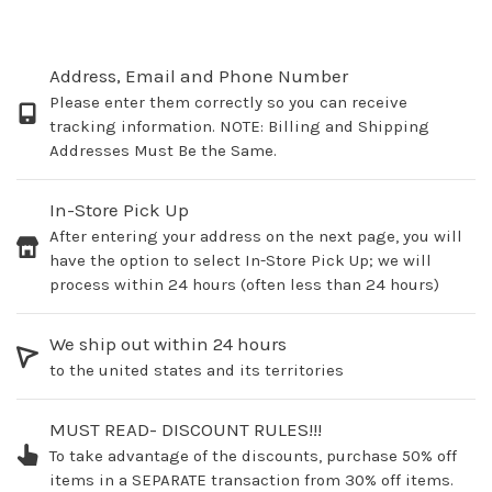
Address, Email and Phone Number
Please enter them correctly so you can receive
tracking information. NOTE: Billing and Shipping
Addresses Must Be the Same.
In-Store Pick Up
After entering your address on the next page, you will
have the option to select In-Store Pick Up; we will
process within 24 hours (often less than 24 hours)
We ship out within 24 hours
to the united states and its territories
MUST READ- DISCOUNT RULES!!!
To take advantage of the discounts, purchase 50% off
items in a SEPARATE transaction from 30% off items.