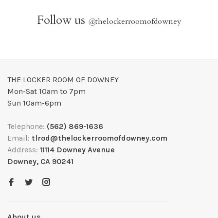
Follow us
@
thelockerroomofdowney
THE LOCKER ROOM OF DOWNEY
Mon-Sat 10am to 7pm
Sun 10am-6pm
Telephone:
(562) 869-1636
Email:
tlrod@thelockerroomofdowney.com
Address:
11114 Downey Avenue
Downey, CA 90241
About us