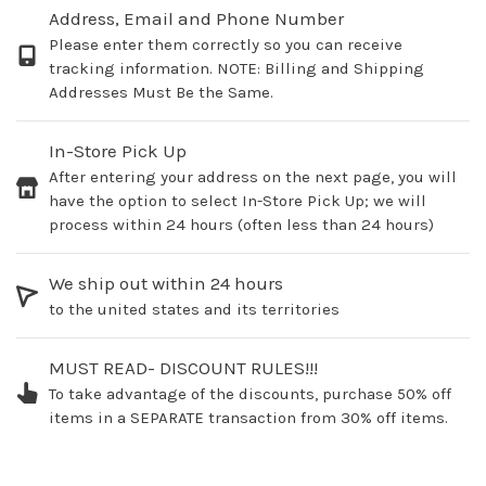
Address, Email and Phone Number
Please enter them correctly so you can receive
tracking information. NOTE: Billing and Shipping
Addresses Must Be the Same.
In-Store Pick Up
After entering your address on the next page, you will
have the option to select In-Store Pick Up; we will
process within 24 hours (often less than 24 hours)
We ship out within 24 hours
to the united states and its territories
MUST READ- DISCOUNT RULES!!!
To take advantage of the discounts, purchase 50% off
items in a SEPARATE transaction from 30% off items.