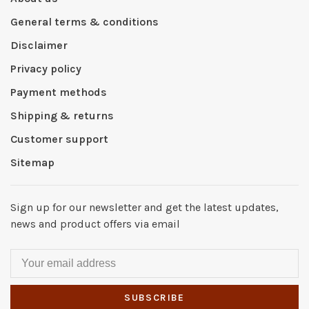
General terms & conditions
Disclaimer
Privacy policy
Payment methods
Shipping & returns
Customer support
Sitemap
Sign up for our newsletter and get the latest updates,
news and product offers via email
SUBSCRIBE