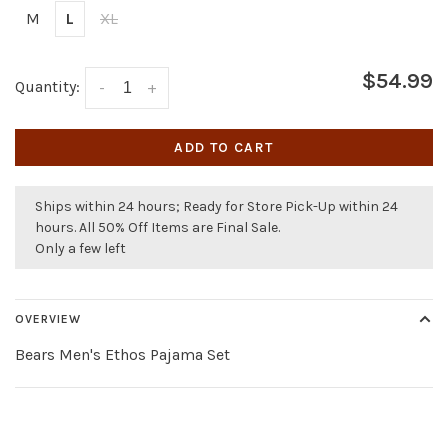
M
L
XL
$54.99
Quantity:
-
+
ADD TO CART
Ships within 24 hours; Ready for Store Pick-Up within 24
hours. All 50% Off Items are Final Sale.
Only a few left
OVERVIEW
Bears Men's Ethos Pajama Set