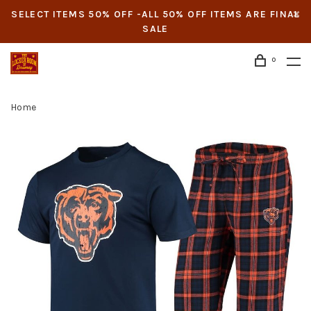
SELECT ITEMS 50% OFF -ALL 50% OFF ITEMS ARE FINAL
SALE
0
Home