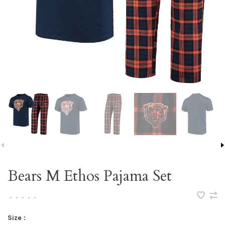
Bears M Ethos Pajama Set
•
•
•
•
•
Size :