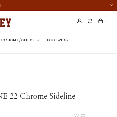
E
0
TO/HOME/OFFICE
FOOTWEAR
NE 22 Chrome Sideline