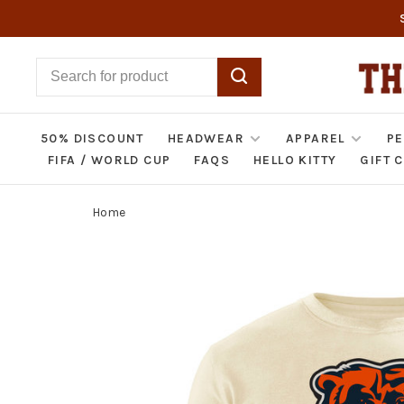
50% DISCOUNT
HEADWEAR
APPAREL
PE
FIFA / WORLD CUP
FAQS
HELLO KITTY
GIFT 
Home