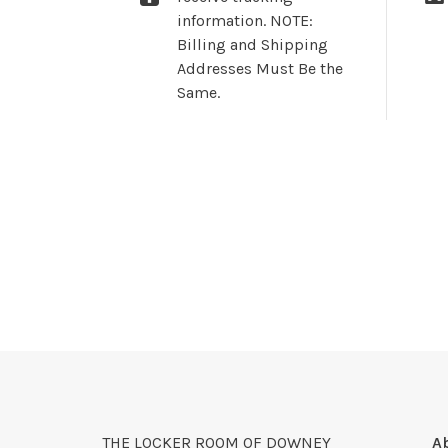
information. NOTE:
Billing and Shipping
Addresses Must Be the
Same.
THE LOCKER ROOM OF DOWNEY
A