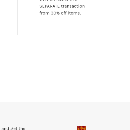
SEPARATE transaction
from 30% off items.
 and get the