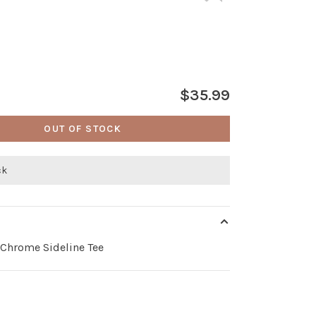
$35.99
OUT OF STOCK
ck
 Chrome Sideline Tee