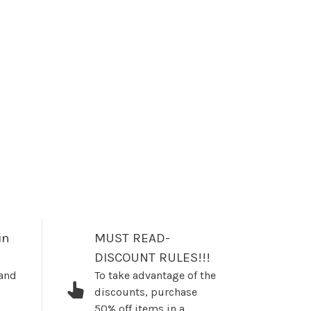
in
MUST READ-
DISCOUNT RULES!!!
 and
To take advantage of the
discounts, purchase
50% off items in a