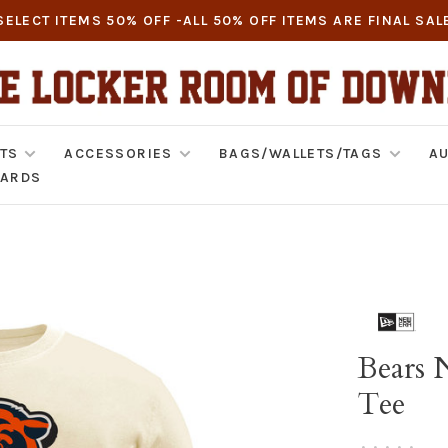
SELECT ITEMS 50% OFF -ALL 50% OFF ITEMS ARE FINAL SAL
TS
ACCESSORIES
BAGS/WALLETS/TAGS
AU
CARDS
Bears 
Tee
•
•
•
•
•