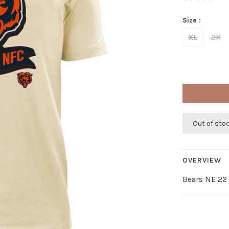
Size :
XL
2X
Out of sto
OVERVIEW
Bears NE 22