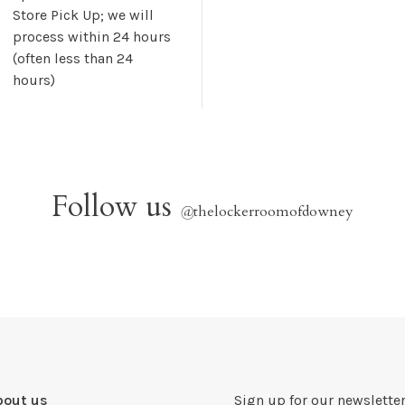
Store Pick Up; we will
process within 24 hours
(often less than 24
hours)
Follow us
@
thelockerroomofdowney
bout us
Sign up for our newsletter