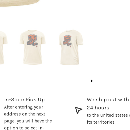
In-Store Pick Up
We ship out with
After entering your
24 hours
address on the next
to the united states
page, you will have the
its territories
option to select In-