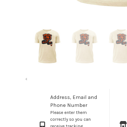
Address, Email and
Phone Number
Please enter them
correctly so you can
receive tracking