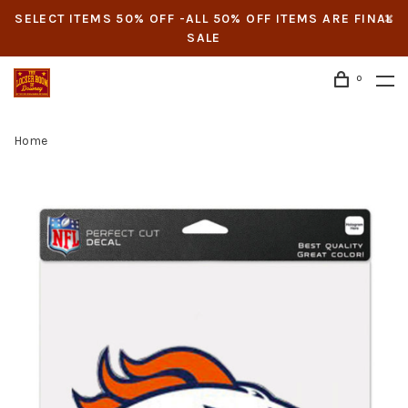
SELECT ITEMS 50% OFF -ALL 50% OFF ITEMS ARE FINAL
SALE
0
Home