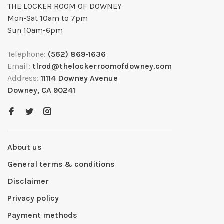
THE LOCKER ROOM OF DOWNEY
Mon-Sat 10am to 7pm
Sun 10am-6pm
Telephone:
(562) 869-1636
Email:
tlrod@thelockerroomofdowney.com
Address:
11114 Downey Avenue
Downey, CA 90241
About us
General terms & conditions
Disclaimer
Privacy policy
Payment methods