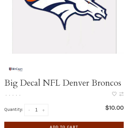
Big Decal NFL Denver Broncos
•
•
•
•
•
$10.00
Quantity:
-
+
ADD TO CART