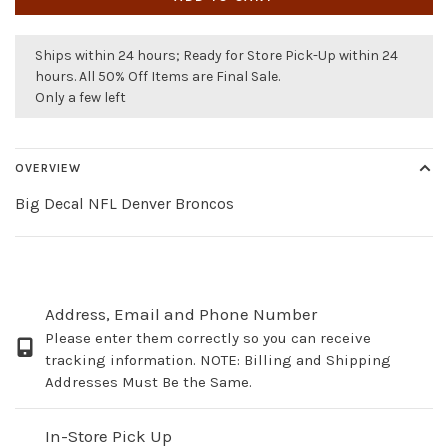
Ships within 24 hours; Ready for Store Pick-Up within 24
hours. All 50% Off Items are Final Sale.
Only a few left
OVERVIEW
Big Decal NFL Denver Broncos
Address, Email and Phone Number
Please enter them correctly so you can receive
tracking information. NOTE: Billing and Shipping
Addresses Must Be the Same.
In-Store Pick Up