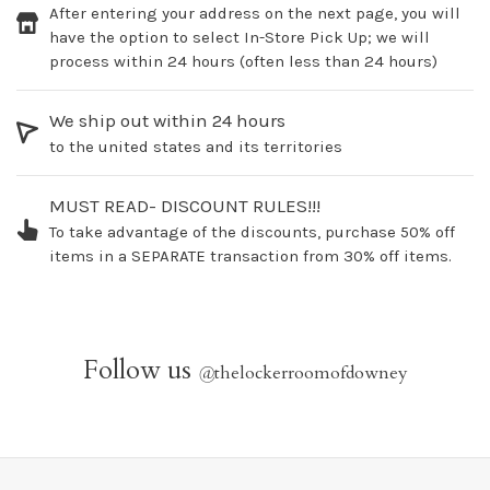
After entering your address on the next page, you will
have the option to select In-Store Pick Up; we will
process within 24 hours (often less than 24 hours)
We ship out within 24 hours
to the united states and its territories
MUST READ- DISCOUNT RULES!!!
To take advantage of the discounts, purchase 50% off
items in a SEPARATE transaction from 30% off items.
Follow us
@
thelockerroomofdowney