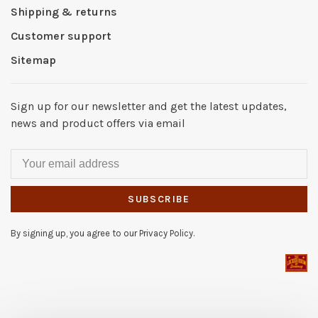
Shipping & returns
Customer support
Sitemap
Sign up for our newsletter and get the latest updates,
news and product offers via email
SUBSCRIBE
By signing up, you agree to our Privacy Policy.