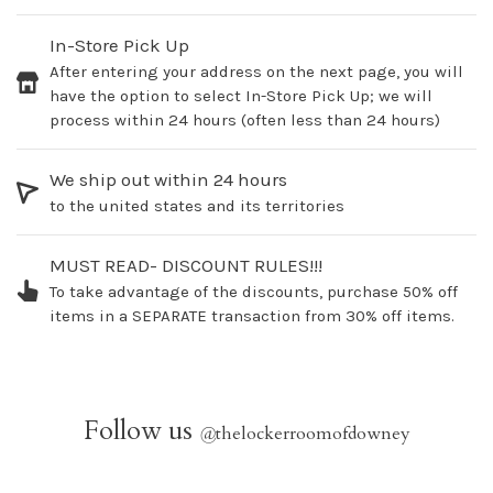
In-Store Pick Up
After entering your address on the next page, you will
have the option to select In-Store Pick Up; we will
process within 24 hours (often less than 24 hours)
We ship out within 24 hours
to the united states and its territories
MUST READ- DISCOUNT RULES!!!
To take advantage of the discounts, purchase 50% off
items in a SEPARATE transaction from 30% off items.
Follow us
@
thelockerroomofdowney