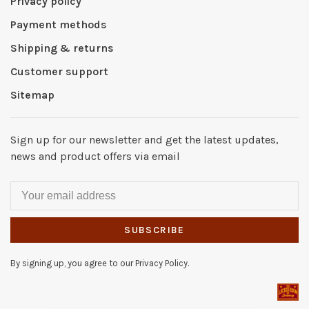
Privacy policy
Payment methods
Shipping & returns
Customer support
Sitemap
Sign up for our newsletter and get the latest updates,
news and product offers via email
SUBSCRIBE
By signing up, you agree to our Privacy Policy.