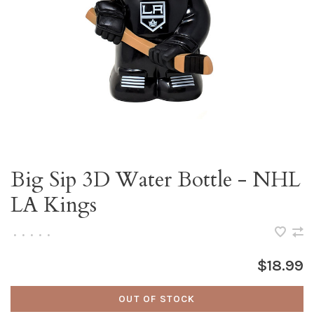
Big Sip 3D Water Bottle - NHL
LA Kings
•
•
•
•
•
$18.99
OUT OF STOCK