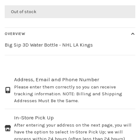
Out of stock
OVERVIEW
Big Sip 3D Water Bottle - NHL LA Kings
Address, Email and Phone Number
Please enter them correctly so you can receive
tracking information. NOTE: Billing and Shipping
Addresses Must Be the Same.
In-Store Pick Up
After entering your address on the next page, you will
have the option to select In-Store Pick Up; we will
process within 24 hours (often less than 24 hours)