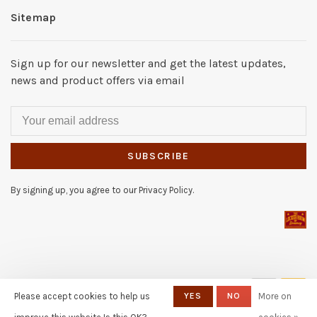
Sitemap
Sign up for our newsletter and get the latest updates,
news and product offers via email
SUBSCRIBE
By signing up, you agree to our Privacy Policy.
© Copyright 2026 The Locker
Please accept cookies to help us
YES
NO
More on
Room of Downey
- Powered by
Lightspeed
- Theme by