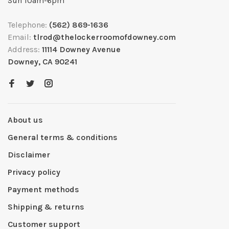
Sun 10am-6pm
Telephone:
(562) 869-1636
Email:
tlrod@thelockerroomofdowney.com
Address:
11114 Downey Avenue
Downey, CA 90241
About us
General terms & conditions
Disclaimer
Privacy policy
Payment methods
Shipping & returns
Customer support