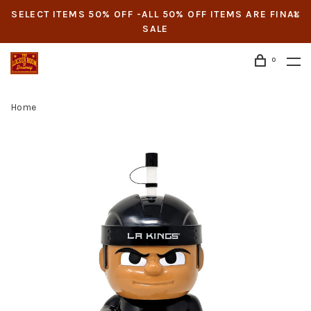
SELECT ITEMS 50% OFF -ALL 50% OFF ITEMS ARE FINAL
SALE
0
Home