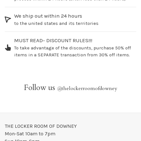
We ship out within 24 hours
to the united states and its territories
MUST READ- DISCOUNT RULES!!!
To take advantage of the discounts, purchase 50% off
items in a SEPARATE transaction from 30% off items.
Follow us
@
thelockerroomofdowney
THE LOCKER ROOM OF DOWNEY
Mon-Sat 10am to 7pm