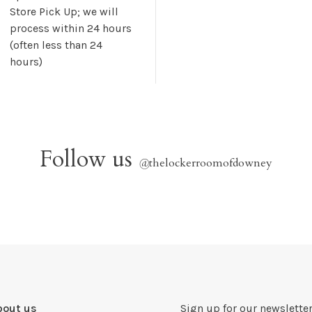
Store Pick Up; we will
process within 24 hours
(often less than 24
hours)
Follow us
@
thelockerroomofdowney
bout us
Sign up for our newsletter