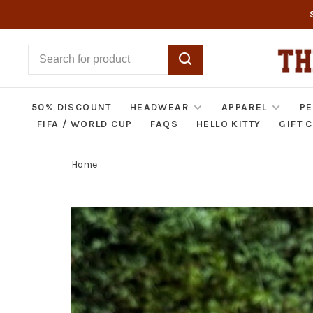
50% DISCOUNT
HEADWEAR
APPAREL
PE
FIFA / WORLD CUP
FAQS
HELLO KITTY
GIFT 
Home