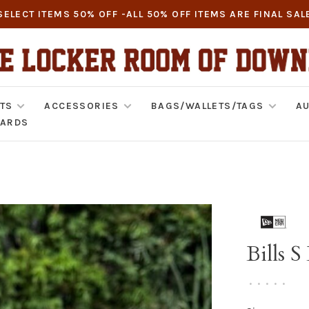
SELECT ITEMS 50% OFF -ALL 50% OFF ITEMS ARE FINAL SAL
TS
ACCESSORIES
BAGS/WALLETS/TAGS
AU
CARDS
Bills 
•
•
•
•
•