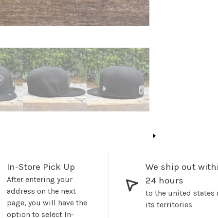
In-Store Pick Up
We ship out with
After entering your
24 hours
address on the next
to the united states
page, you will have the
its territories
option to select In-