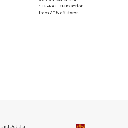
SEPARATE transaction
from 30% off items.
 and get the