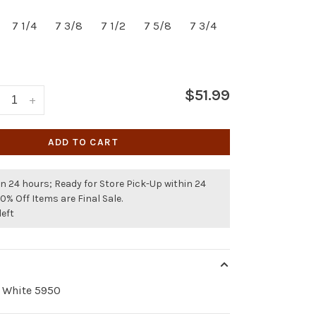
7 1/4
7 3/8
7 1/2
7 5/8
7 3/4
$51.99
+
ADD TO CART
n 24 hours; Ready for Store Pick-Up within 24
50% Off Items are Final Sale.
left
k White 5950