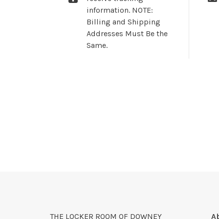
information. NOTE:
Billing and Shipping
Addresses Must Be the
Same.
THE LOCKER ROOM OF DOWNEY
A