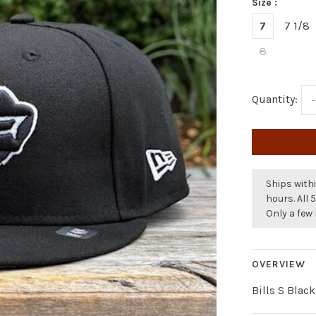
Size :
7
7 1/8
8
Quantity:
-
Ships withi
hours. All 
Only a few 
OVERVIEW
Bills S Blac