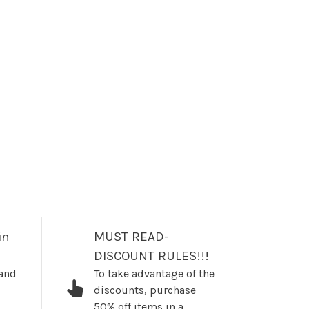
in
MUST READ-
DISCOUNT RULES!!!
 and
To take advantage of the
discounts, purchase
50% off items in a