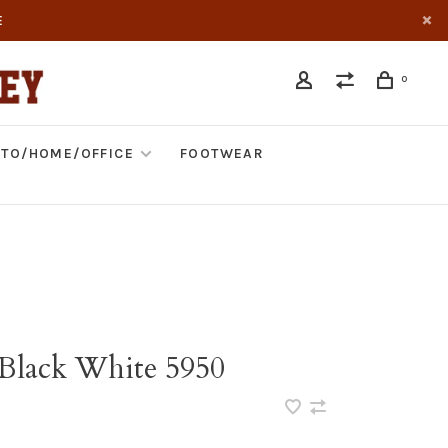
E
0
TO/HOME/OFFICE
FOOTWEAR
S Black White 5950