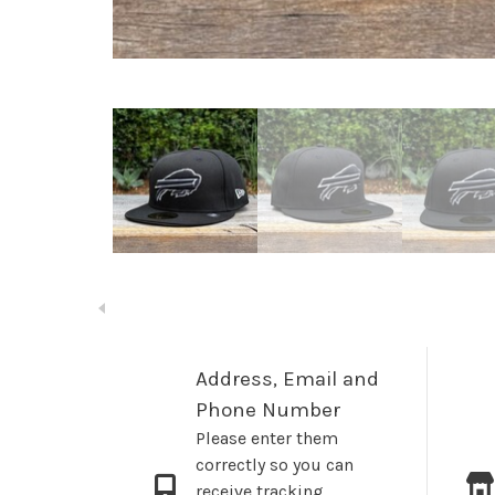
Address, Email and
Phone Number
Please enter them
correctly so you can
receive tracking