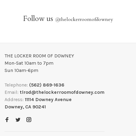
Follow us
@
thelockerroomofdowney
THE LOCKER ROOM OF DOWNEY
Mon-Sat 10am to 7pm
Sun 10am-6pm
Telephone:
(562) 869-1636
Email:
tlrod@thelockerroomofdowney.com
Address:
11114 Downey Avenue
Downey, CA 90241