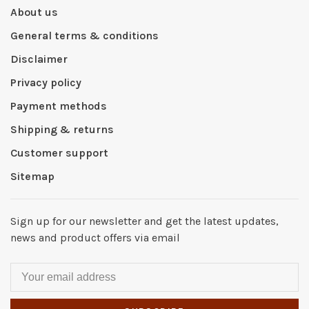
About us
General terms & conditions
Disclaimer
Privacy policy
Payment methods
Shipping & returns
Customer support
Sitemap
Sign up for our newsletter and get the latest updates,
news and product offers via email