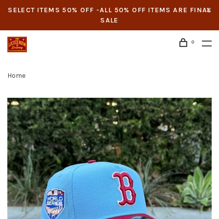
SELECT ITEMS 50% OFF -ALL 50% OFF ITEMS ARE FINAL
SALE
0
Home