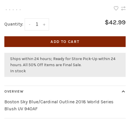
•
•
•
•
•
$42.99
Quantity:
-
+
ADD TO CART
Ships within 24 hours; Ready for Store Pick-Up within 24
hours. All 50% Off Items are Final Sale.
In stock
OVERVIEW
Boston Sky Blue/Cardinal Outline 2018 World Series
Blush UV 940AF