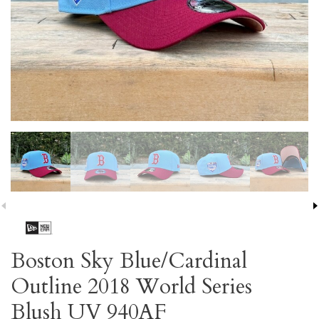
Boston Sky Blue/Cardinal
Outline 2018 World Series
Blush UV 940AF