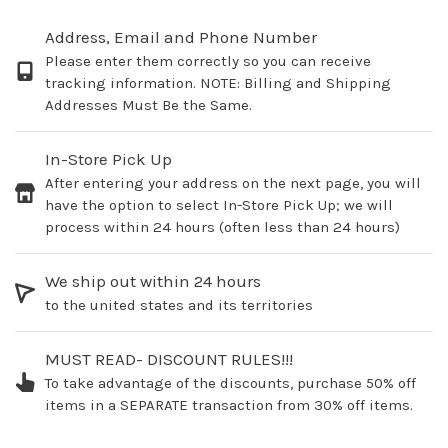
Address, Email and Phone Number
Please enter them correctly so you can receive
tracking information. NOTE: Billing and Shipping
Addresses Must Be the Same.
In-Store Pick Up
After entering your address on the next page, you will
have the option to select In-Store Pick Up; we will
process within 24 hours (often less than 24 hours)
We ship out within 24 hours
to the united states and its territories
MUST READ- DISCOUNT RULES!!!
To take advantage of the discounts, purchase 50% off
items in a SEPARATE transaction from 30% off items.