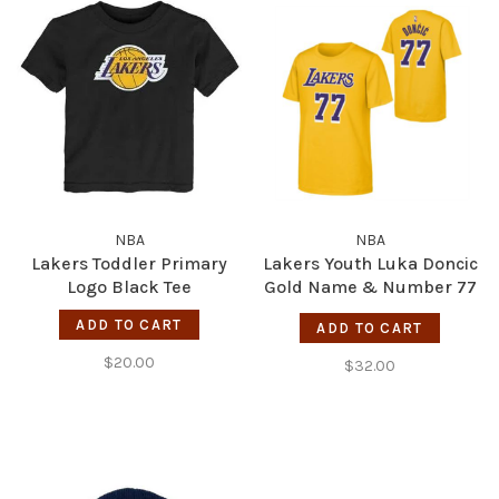
NBA
NBA
Lakers Toddler Primary
Lakers Youth Luka Doncic
Logo Black Tee
Gold Name & Number 77
Tee
ADD TO CART
ADD TO CART
$20.00
$32.00