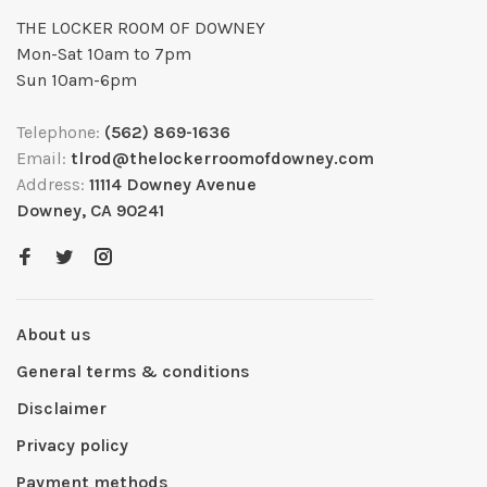
THE LOCKER ROOM OF DOWNEY
Mon-Sat 10am to 7pm
Sun 10am-6pm
Telephone:
(562) 869-1636
Email:
tlrod@thelockerroomofdowney.com
Address:
11114 Downey Avenue
Downey, CA 90241
About us
General terms & conditions
Disclaimer
Privacy policy
Payment methods