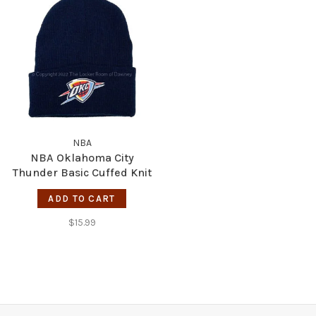
NBA
NBA Oklahoma City
Thunder Basic Cuffed Knit
Navy
ADD TO CART
$15.99