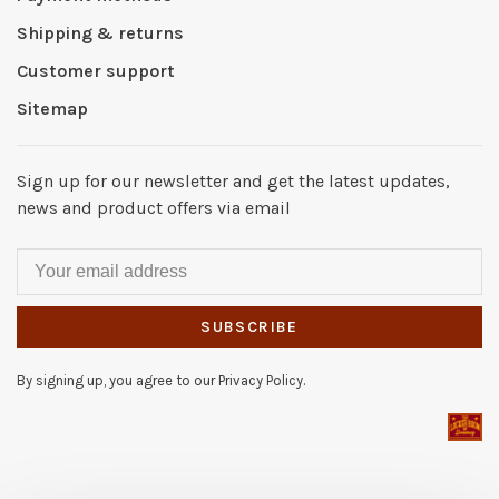
Shipping & returns
Customer support
Sitemap
Sign up for our newsletter and get the latest updates,
news and product offers via email
SUBSCRIBE
By signing up, you agree to our Privacy Policy.