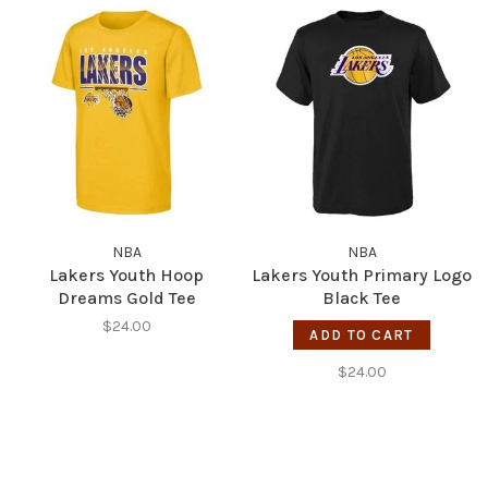
NBA
NBA
Lakers Youth Hoop
Lakers Youth Primary Logo
Dreams Gold Tee
Black Tee
$24.00
ADD TO CART
$24.00