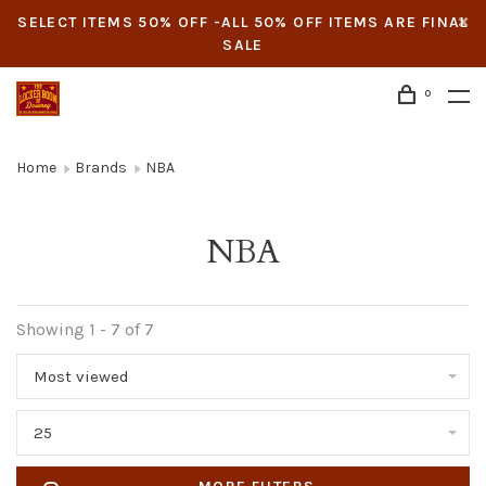
SELECT ITEMS 50% OFF -ALL 50% OFF ITEMS ARE FINAL
SALE
0
Home
Brands
NBA
NBA
Showing 1 - 7 of 7
Most viewed
25