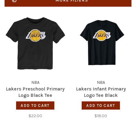
MORE FILTERS
NBA
NBA
Lakers Preschool Primary
Lakers Infant Primary
Logo Black Tee
Logo Tee Black
ADD TO CART
ADD TO CART
$22.00
$18.00