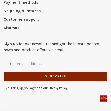
Payment methods
Shipping & returns
Customer support
Sitemap
Sign up for our newsletter and get the latest updates,
news and product offers via email
SUBSCRIBE
By signing up, you agree to our Privacy Policy.