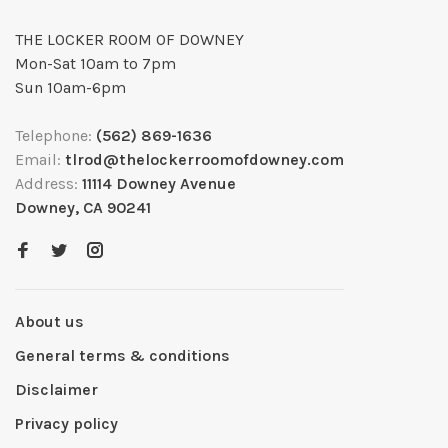
THE LOCKER ROOM OF DOWNEY
Mon-Sat 10am to 7pm
Sun 10am-6pm
Telephone:
(562) 869-1636
Email:
tlrod@thelockerroomofdowney.com
Address:
11114 Downey Avenue
Downey, CA 90241
About us
General terms & conditions
Disclaimer
Privacy policy