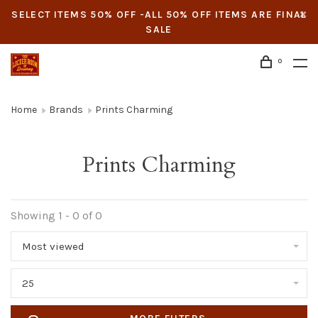
SELECT ITEMS 50% OFF -ALL 50% OFF ITEMS ARE FINAL
SALE
0
Home
Brands
Prints Charming
Prints Charming
Showing 1 - 0 of 0
Most viewed
25